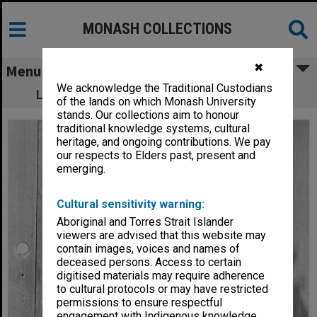
MONASH COLLECTIONS
✖
Menu
We acknowledge the Traditional Custodians
Lecturer in Social Work Mr Chris Goddard
of the lands on which Monash University
stands. Our collections aim to honour
traditional knowledge systems, cultural
heritage, and ongoing contributions. We pay
our respects to Elders past, present and
emerging.
Cultural sensitivity warning:
Aboriginal and Torres Strait Islander
viewers are advised that this website may
contain images, voices and names of
deceased persons. Access to certain
digitised materials may require adherence
to cultural protocols or may have restricted
permissions to ensure respectful
engagement with Indigenous knowledge