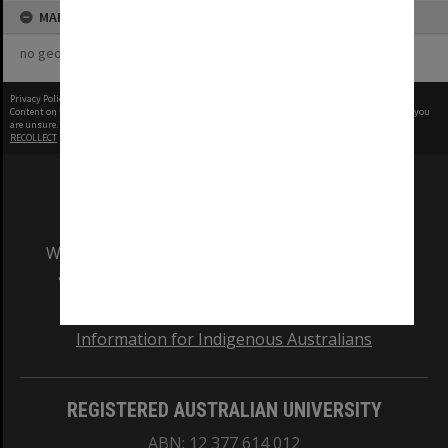
MAP
no geotags or polygons yet
Privacy Policy
|
Terms of Use
Content on this site may be subject to Copyright, please
contact Monash Uni
before any reuse if you
are unsure.
RECOLLECT
is Copyright © 2011-2026 by
Recollect Limited
| Page rendered in
0.4777
seconds
We acknowledge and pay respects to the Elders
and Traditional Owners of the land on which
our Australian campuses stand.
Information for Indigenous Australians
REGISTERED AUSTRALIAN UNIVERSITY
ABN: 12 377 614 012