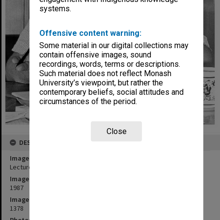
systems.
Offensive content warning:
Some material in our digital collections may
contain offensive images, sound
recordings, words, terms or descriptions.
Such material does not reflect Monash
University’s viewpoint, but rather the
contemporary beliefs, social attitudes and
circumstances of the period.
Close
DESCRIPTION
Image title
Lecturer in Social Work Mr Chris Goddard
Image date
1987
Image identifier
1378