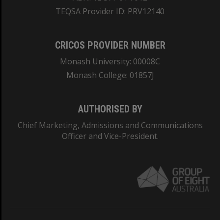
TEQSA Provider ID: PRV12140
CRICOS PROVIDER NUMBER
Monash University: 00008C
Monash College: 01857J
AUTHORISED BY
Chief Marketing, Admissions and Communications
Officer and Vice-President.