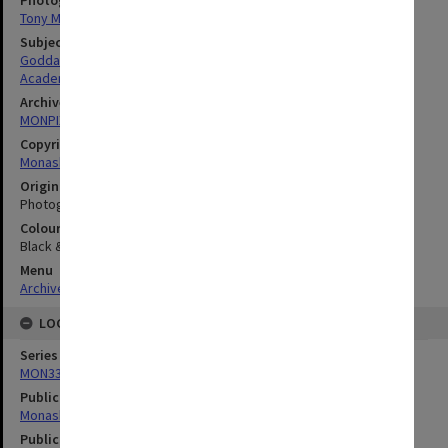
Photographer
Tony Miller
Subject descriptors
Goddard, Christopher Rex
Academics
Archives collection
MONPIX
Copyright
Monash University
Original image format
Photograph
Colour/Black & White
Black & White
Menu
Archives Collections
|
Browse digitised images (MONPIX)
LOCATION
Series
MON335: Photographs related to Monash University
Publication image appeared in
Monash Review
Publication issue number