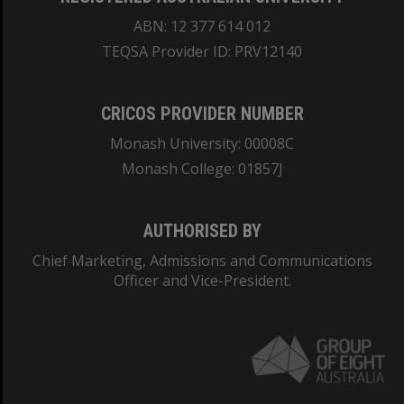
ABN: 12 377 614 012
TEQSA Provider ID: PRV12140
CRICOS PROVIDER NUMBER
Monash University: 00008C
Monash College: 01857J
AUTHORISED BY
Chief Marketing, Admissions and Communications
Officer and Vice-President.