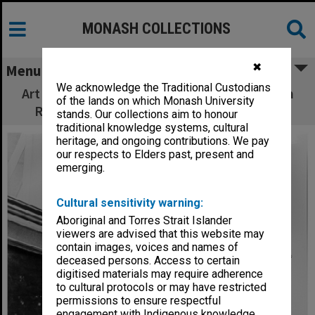
MONASH COLLECTIONS
✖
Menu
We acknowledge the Traditional Custodians
Art historian Ms Helen Topliss with early Tom
of the lands on which Monash University
Roberts painting from Monash collection
stands. Our collections aim to honour
traditional knowledge systems, cultural
heritage, and ongoing contributions. We pay
our respects to Elders past, present and
emerging.
Cultural sensitivity warning:
Aboriginal and Torres Strait Islander
viewers are advised that this website may
contain images, voices and names of
deceased persons. Access to certain
digitised materials may require adherence
to cultural protocols or may have restricted
permissions to ensure respectful
engagement with Indigenous knowledge