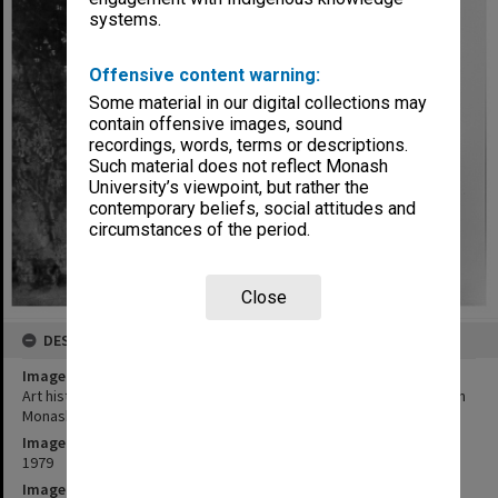
systems.
Offensive content warning:
Some material in our digital collections may
contain offensive images, sound
recordings, words, terms or descriptions.
Such material does not reflect Monash
University’s viewpoint, but rather the
contemporary beliefs, social attitudes and
circumstances of the period.
Close
DESCRIPTION
Image title
Art historian Ms Helen Topliss with early Tom Roberts painting from
Monash collection
Image date
1979
Image identifier