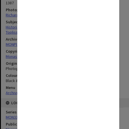
1387
Photographer
Richard Crompton
Subject descriptors
Historians
Topliss, Helen Lee
Archives collection
MONPIX
Copyright
Monash University
Original image format
Photograph
Colour/Black & White
Black & White
Menu
Archives Collections
|
Browse digitised images (MONPIX)
LOCATION
Series
MON335: Photographs related to Monash University
Publication image appeared in