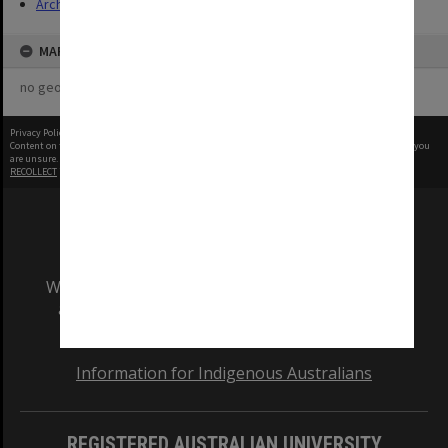
Archives
MAP
no geotags or polygons yet
Privacy Policy
|
Terms of Use
Content on this site may be subject to Copyright, please
contact Monash Uni
before any reuse if you
are unsure.
RECOLLECT
is Copyright © 2011-2026 by
Recollect Limited
| Page rendered in
0.5532
seconds
We acknowledge and pay respects to the Elders
and Traditional Owners of the land on which
our Australian campuses stand.
Information for Indigenous Australians
REGISTERED AUSTRALIAN UNIVERSITY