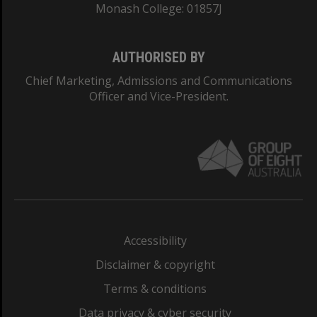
Monash College: 01857J
AUTHORISED BY
Chief Marketing, Admissions and Communications
Officer and Vice-President.
Accessibility
Disclaimer & copyright
Terms & conditions
Data privacy & cyber security