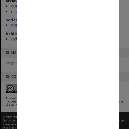
Archives collection
MONPIX
Sir John Monash
Series
MON258: Sir John Monash Memorabilia
Held by
Archives
MAP
no geotags or polygons yet
COPYRIGHT
This work is free of known copyright restrictions.
This work has been identified as being free of known restrictions under copyright law,
including all related and neighboring rights. You can copy, modify, distribute and perform
the work, even for commercial purposes, all without asking permission.
Privacy Policy
|
Terms of Use
Content on this site may be subject to Copyright, please
contact Monash Uni
before any reuse if you
are unsure.
RECOLLECT
is Copyright © 2011-2026 by
Recollect Limited
| Page rendered in
0.9129
seconds