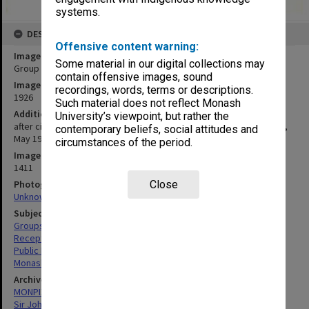
systems.
DESCRIPTION
Offensive content warning:
Image title
Some material in our digital collections may
Group outside Albury Town Hall
contain offensive images, sound
Image date
recordings, words, terms or descriptions.
1926
Such material does not reflect Monash
Additional image details
University’s viewpoint, but rather the
after civic reception to mark switch-on of Yallourn power at Albury,
contemporary beliefs, social attitudes and
May 1926 (Monash front row fourth from left)
circumstances of the period.
Image identifier
1411
Photographer
Close
Unknown
Subject descriptors
Groups (People)
Receptions
Public Enterprises
Monash, John
Archives collection
MONPIX
Sir John Monash