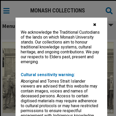
MONASH COLLECTIONS
✖
Menu
We acknowledge the Traditional Custodians
Group outside Albury Town Hall
of the lands on which Monash University
stands. Our collections aim to honour
traditional knowledge systems, cultural
heritage, and ongoing contributions. We pay
our respects to Elders past, present and
emerging.
Cultural sensitivity warning:
Aboriginal and Torres Strait Islander
viewers are advised that this website may
contain images, voices and names of
deceased persons. Access to certain
digitised materials may require adherence
to cultural protocols or may have restricted
permissions to ensure respectful
engagement with Indigenous knowledge