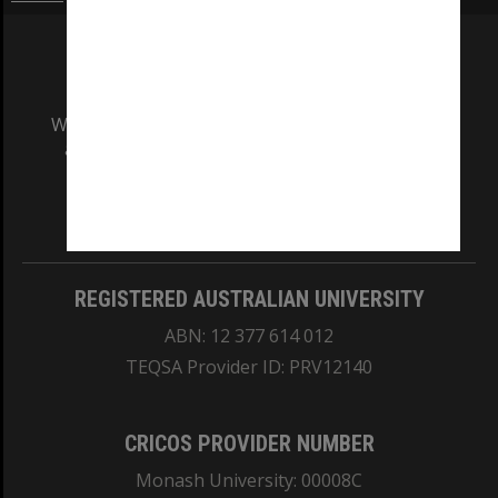
We acknowledge and pay respects to the Elders
and Traditional Owners of the land on which
our Australian campuses stand.
Information for Indigenous Australians
REGISTERED AUSTRALIAN UNIVERSITY
ABN: 12 377 614 012
TEQSA Provider ID: PRV12140
CRICOS PROVIDER NUMBER
Monash University: 00008C