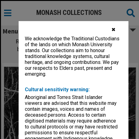
MONASH COLLECTIONS
✖
Menu
We acknowledge the Traditional Custodians
Research assistant Sue Costain (left) and
of the lands on which Monash University
botanist Dr Ann Lawrie studying nodule
stands. Our collections aim to honour
systems in native plants
traditional knowledge systems, cultural
heritage, and ongoing contributions. We pay
our respects to Elders past, present and
emerging.
Cultural sensitivity warning:
Aboriginal and Torres Strait Islander
viewers are advised that this website may
contain images, voices and names of
deceased persons. Access to certain
digitised materials may require adherence
to cultural protocols or may have restricted
permissions to ensure respectful
engagement with Indigenous knowledge