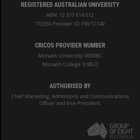
REGISTERED AUSTRALIAN UNIVERSITY
ABN: 12 377 614 012
TEQSA Provider ID: PRV12140
CRICOS PROVIDER NUMBER
Monash University: 00008C
Monash College: 01857J
AUTHORISED BY
Chief Marketing, Admissions and Communications
Officer and Vice-President.