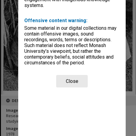
systems.
Offensive content warning:
Some material in our digital collections may
contain offensive images, sound
recordings, words, terms or descriptions.
Such material does not reflect Monash
University’s viewpoint, but rather the
contemporary beliefs, social attitudes and
circumstances of the period.
Close
DESCRIPTION
Image title
Research assistant Sue Costain (left) and botanist Dr Ann Lawrie
studying nodule systems in native plants
Image date
1978