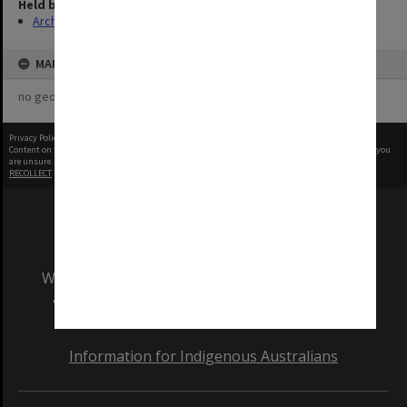
Held by
Archives
MAP
no geotags or polygons yet
Privacy Policy
|
Terms of Use
Content on this site may be subject to Copyright, please
contact Monash Uni
before any reuse if you
are unsure.
RECOLLECT
is Copyright © 2011-2026 by
Recollect Limited
| Page rendered in
0.3049
seconds
We acknowledge and pay respects to the Elders
and Traditional Owners of the land on which
our Australian campuses stand.
Information for Indigenous Australians