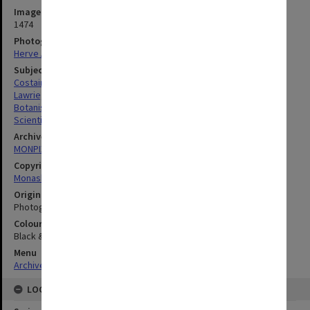
Image identifier
1474
Photographer
Herve Alleaume
Subject descriptors
Costain, Susan Lee
Lawrie, Ann Campbell
Botanists
Scientific Research
Archives collection
MONPIX
Copyright
Monash University
Original image format
Photograph
Colour/Black & White
Black & White
Menu
Archives Collections
|
Browse digitised images (MONPIX)
LOCATION