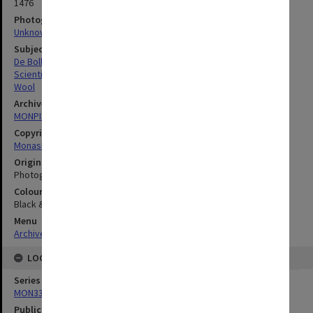
1476
Photographer
Unknown
Subject descriptors
De Bollo, Joan
Scientific Research
Wool
Archives collection
MONPIX
Copyright
Monash University
Original image format
Photograph
Colour/Black & White
Black & White
Menu
Archives Collections
|
Browse digitised images (MONPIX)
LOCATION
Series
MON335: Photographs related to Monash University
Publication image appeared in