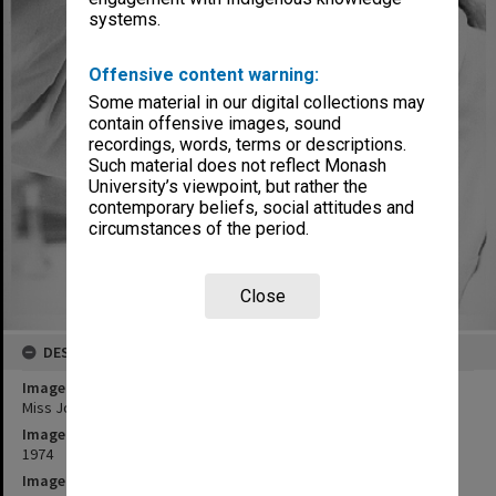
systems.
Offensive content warning:
Some material in our digital collections may
contain offensive images, sound
recordings, words, terms or descriptions.
Such material does not reflect Monash
University’s viewpoint, but rather the
contemporary beliefs, social attitudes and
circumstances of the period.
Close
DESCRIPTION
Image title
Miss Joan de Bollo with sample of dye treated wool
Image date
1974
Image identifier