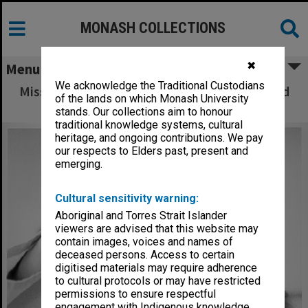
MONASH COLLECTIONS
✖
Menu
We acknowledge the Traditional Custodians
Miss Joan de Bollo with sample of dye treated
of the lands on which Monash University
wool
stands. Our collections aim to honour
traditional knowledge systems, cultural
heritage, and ongoing contributions. We pay
our respects to Elders past, present and
emerging.
Cultural sensitivity warning:
Aboriginal and Torres Strait Islander
viewers are advised that this website may
contain images, voices and names of
deceased persons. Access to certain
digitised materials may require adherence
to cultural protocols or may have restricted
permissions to ensure respectful
engagement with Indigenous knowledge