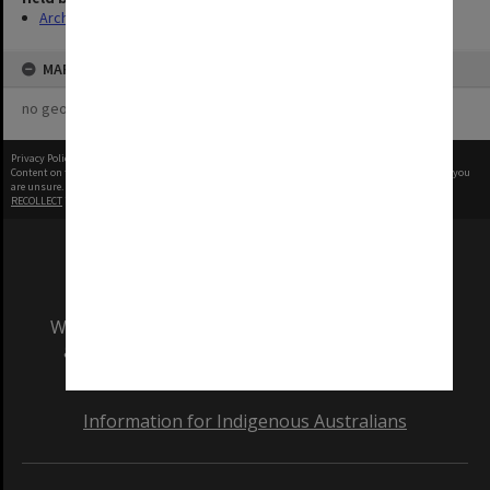
Archives
MAP
no geotags or polygons yet
Privacy Policy
|
Terms of Use
Content on this site may be subject to Copyright, please
contact Monash Uni
before any reuse if you
are unsure.
RECOLLECT
is Copyright © 2011-2026 by
Recollect Limited
| Page rendered in
0.3988
seconds
We acknowledge and pay respects to the Elders
and Traditional Owners of the land on which
our Australian campuses stand.
Information for Indigenous Australians