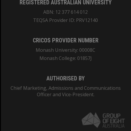
REGISTERED AUSTRALIAN UNIVERSITY
ABN: 12 377 614 012
TEQSA Provider ID: PRV12140
CRICOS PROVIDER NUMBER
Monash University: 00008C
Monash College: 01857J
AUTHORISED BY
Chief Marketing, Admissions and Communications
Officer and Vice-President.