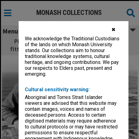
MONASH COLLECTIONS
✖
Menu
We acknowledge the Traditional Custodians
Picking up radio signals from transmitters
of the lands on which Monash University
fitted to Fairy Penguins around Phillip Island
stands. Our collections aim to honour
traditional knowledge systems, cultural
heritage, and ongoing contributions. We pay
our respects to Elders past, present and
emerging.
Cultural sensitivity warning:
Aboriginal and Torres Strait Islander
viewers are advised that this website may
contain images, voices and names of
deceased persons. Access to certain
digitised materials may require adherence
to cultural protocols or may have restricted
permissions to ensure respectful
engagement with Indigenous knowledge