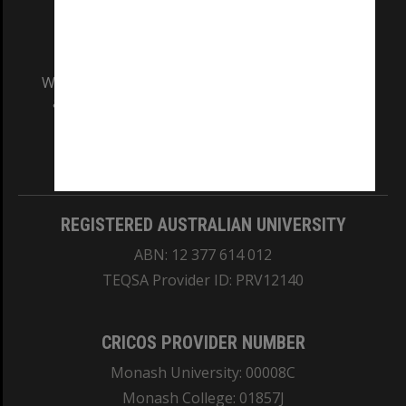
We acknowledge and pay respects to the Elders
and Traditional Owners of the land on which
our Australian campuses stand.
Information for Indigenous Australians
REGISTERED AUSTRALIAN UNIVERSITY
ABN: 12 377 614 012
TEQSA Provider ID: PRV12140
CRICOS PROVIDER NUMBER
Monash University: 00008C
Monash College: 01857J