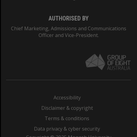
AUTHORISED BY
Chief Marketing, Admissions and Communications
Officer and Vice-President.
Accessibility
Disclaimer & copyright
Terms & conditions
Data privacy & cyber security