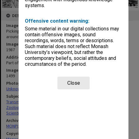
systems.
DESCRIPTION
Offensive content warning:
Image title
Some material in our digital collections may
Picking up radio signals from transmitters fitted to Fairy Penguins
contain offensive images, sound
around Phillip Island
recordings, words, terms or descriptions.
Image date
Such material does not reflect Monash
1987
University’s viewpoint, but rather the
Additional image details
contemporary beliefs, social attitudes and
Part of the Victorian Government Penguin Protection Program
circumstances of the period.
Image identifier
1499
Close
Photographer
Unknown
Subject descriptors
Transmission Equipment
Zoologists
Scientific Research
Archives collection
MONPIX
Copyright
Monash University