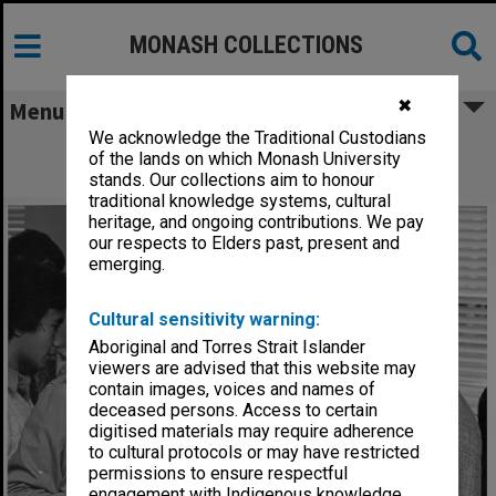
MONASH COLLECTIONS
✖
Menu
We acknowledge the Traditional Custodians
Professor Jim Warren (right) talking to
of the lands on which Monash University
prospective student, Open Day 1981
stands. Our collections aim to honour
traditional knowledge systems, cultural
heritage, and ongoing contributions. We pay
our respects to Elders past, present and
emerging.
Cultural sensitivity warning:
Aboriginal and Torres Strait Islander
viewers are advised that this website may
contain images, voices and names of
deceased persons. Access to certain
digitised materials may require adherence
to cultural protocols or may have restricted
permissions to ensure respectful
engagement with Indigenous knowledge