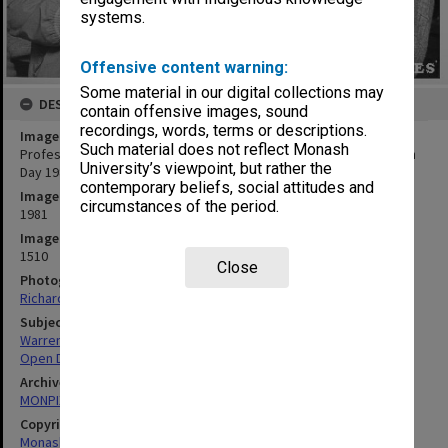
systems.
Offensive content warning:
Some material in our digital collections may
DESCRIPTION
contain offensive images, sound
recordings, words, terms or descriptions.
Image title
Such material does not reflect Monash
Professor Jim Warren (right) talking to prospective student, Open
University’s viewpoint, but rather the
Day 1981
contemporary beliefs, social attitudes and
Image date
circumstances of the period.
1981
Image identifier
1510
Close
Photographer
Richard Crompton
Subject descriptors
Warren, James Wolfe
Open Days
Archives collection
MONPIX
Copyright
Monash University