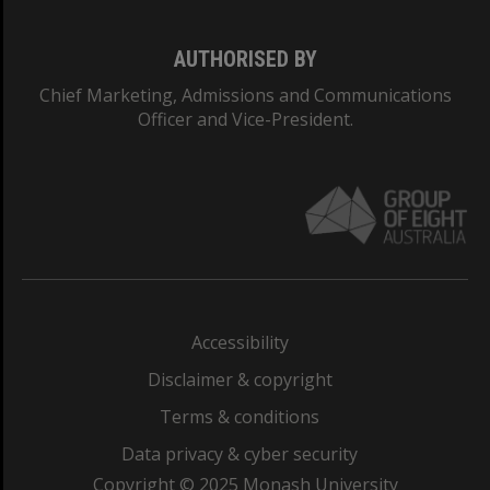
AUTHORISED BY
Chief Marketing, Admissions and Communications
Officer and Vice-President.
Accessibility
Disclaimer & copyright
Terms & conditions
Data privacy & cyber security
Copyright © 2025 Monash University