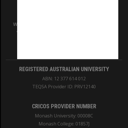
We acknowledge and pay respects to the Elders
and Traditional Owners of the land on which
our Australian campuses stand.
Information for Indigenous Australians
REGISTERED AUSTRALIAN UNIVERSITY
ABN: 12 377 614 012
TEQSA Provider ID: PRV12140
CRICOS PROVIDER NUMBER
Monash University: 00008C
Monash College: 01857J