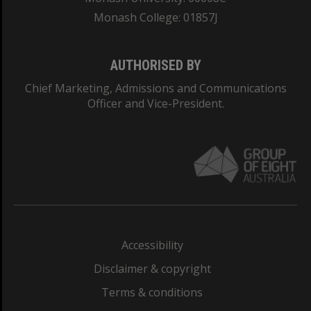
Monash College: 01857J
AUTHORISED BY
Chief Marketing, Admissions and Communications
Officer and Vice-President.
Accessibility
Disclaimer & copyright
Terms & conditions