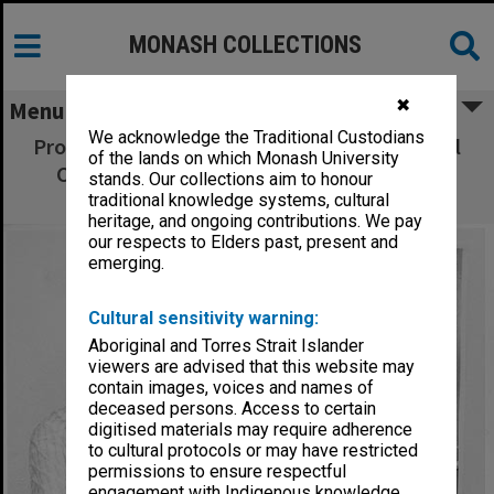
MONASH COLLECTIONS
✖
Menu
We acknowledge the Traditional Custodians
Professor Peter Spearitt, director of National
of the lands on which Monash University
Centre for Research and Development in
stands. Our collections aim to honour
Australian Studies
traditional knowledge systems, cultural
heritage, and ongoing contributions. We pay
our respects to Elders past, present and
emerging.
Cultural sensitivity warning:
Aboriginal and Torres Strait Islander
viewers are advised that this website may
contain images, voices and names of
deceased persons. Access to certain
digitised materials may require adherence
to cultural protocols or may have restricted
permissions to ensure respectful
engagement with Indigenous knowledge