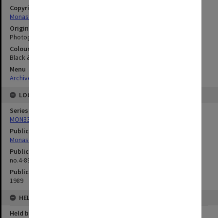
Copyright
Monash University
Original image format
Photograph
Colour/Black & White
Black & White
Menu
Archives Collections
|
Browse digitised images (MONPIX)
LOCATION
Series
MON335: Photographs related to Monash University
Publication image appeared in
Monash Reporter
Publication issue number
no.4-89, p.1
Publication date
1989
HELD BY
Held by