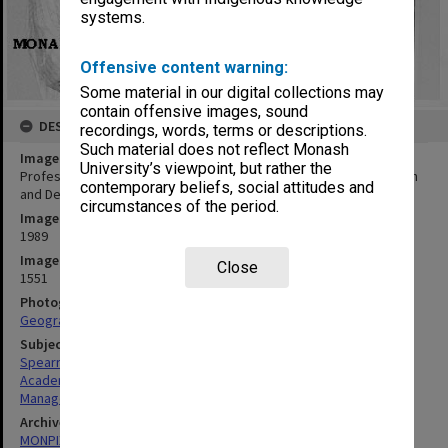
systems.
Offensive content warning:
Some material in our digital collections may
contain offensive images, sound
DESCRIPTION
recordings, words, terms or descriptions.
Such material does not reflect Monash
Image title
University’s viewpoint, but rather the
Professor Peter Spearitt, director of National Centre for Research
contemporary beliefs, social attitudes and
and Development in Australian Studies
circumstances of the period.
Image date
1989
Image identifier
Close
1551
Photographer
Geography Department
Subject descriptors
Spearritt, Peter
Academics
Managers
Archives collection
MONPIX