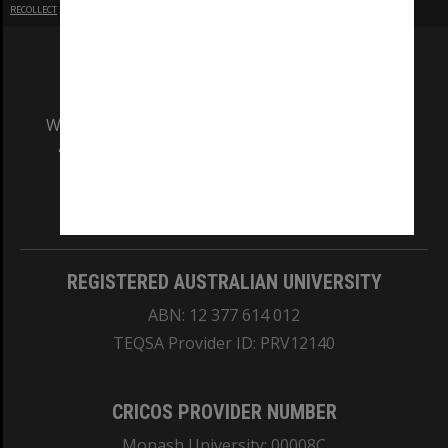
RECOLLECT
is Copyright © 2011-2026 by
Recollect Limited
| Page rendered in
0.4579
seconds
We acknowledge and pay respects to the Elders
and Traditional Owners of the land on which
our Australian campuses stand.
Information for Indigenous Australians
REGISTERED AUSTRALIAN UNIVERSITY
ABN: 12 377 614 012
TEQSA Provider ID: PRV12140
CRICOS PROVIDER NUMBER
Monash University: 00008C