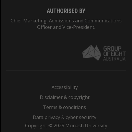
AUTHORISED BY
Chief Marketing, Admissions and Communications
Officer and Vice-President.
Accessibility
Disclaimer & copyright
Terms & conditions
Data privacy & cyber security
Copyright © 2025 Monash University