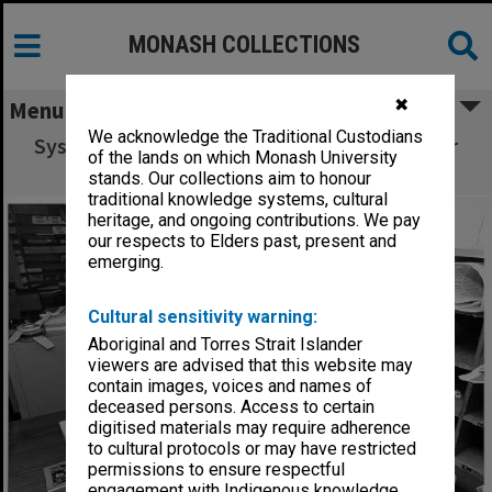
MONASH COLLECTIONS
✖
Menu
We acknowledge the Traditional Custodians
Systems programmer Ron Sawyer using laser
of the lands on which Monash University
printer in Computer Centre office
stands. Our collections aim to honour
traditional knowledge systems, cultural
heritage, and ongoing contributions. We pay
our respects to Elders past, present and
emerging.
Cultural sensitivity warning:
Aboriginal and Torres Strait Islander
viewers are advised that this website may
contain images, voices and names of
deceased persons. Access to certain
digitised materials may require adherence
to cultural protocols or may have restricted
permissions to ensure respectful
engagement with Indigenous knowledge