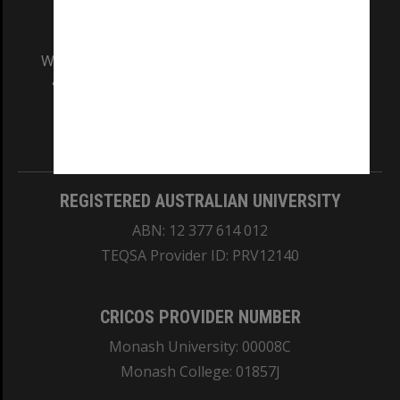
We acknowledge and pay respects to the Elders
and Traditional Owners of the land on which
our Australian campuses stand.
Information for Indigenous Australians
REGISTERED AUSTRALIAN UNIVERSITY
ABN: 12 377 614 012
TEQSA Provider ID: PRV12140
CRICOS PROVIDER NUMBER
Monash University: 00008C
Monash College: 01857J