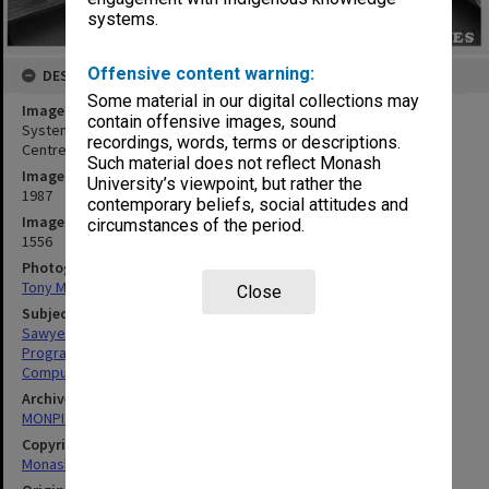
systems.
Offensive content warning:
DESCRIPTION
Some material in our digital collections may
Image title
contain offensive images, sound
Systems programmer Ron Sawyer using laser printer in Computer
recordings, words, terms or descriptions.
Centre office
Such material does not reflect Monash
Image date
University’s viewpoint, but rather the
1987
contemporary beliefs, social attitudes and
Image identifier
circumstances of the period.
1556
Photographer
Tony Miller
Close
Subject descriptors
Sawyer, Ronald Ian
Programmers
Computers & Computer Equipment
Archives collection
MONPIX
Copyright
Monash University