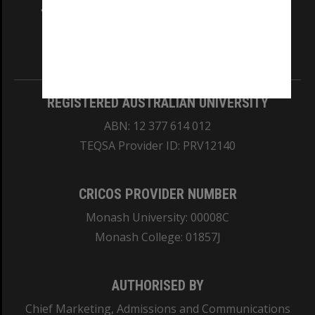
and Traditional Owners of the land on which
our Australian campuses stand.
Information for Indigenous Australians
REGISTERED AUSTRALIAN UNIVERSITY
ABN: 12 377 614 012
TEQSA Provider ID: PRV12140
CRICOS PROVIDER NUMBER
Monash University: 00008C
Monash College: 01857J
AUTHORISED BY
Chief Marketing, Admissions and Communications