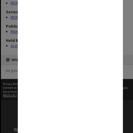
MONPIX
Series
MON335: Photographs related to Monash University
Publication image appeared in
Monash Reporter
Held by
Archives
MAP
no geotags or polygons yet
Privacy Policy
|
Terms of Use
Content on this site may be subject to Copyright, please
contact Monash Uni
before any reuse if you
are unsure.
RECOLLECT
is Copyright © 2011-2026 by
Recollect Limited
| Page rendered in
0.5309
seconds
We acknowledge and pay respects to the Elders