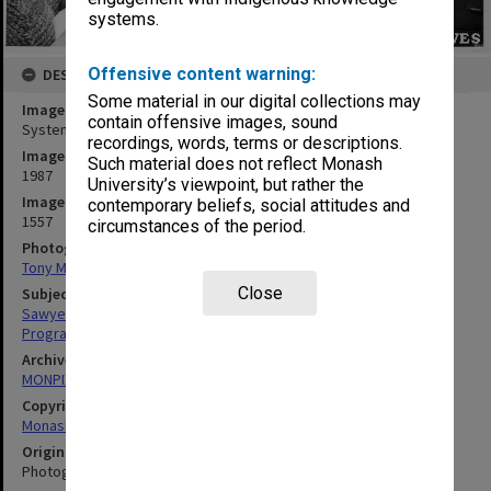
systems.
Offensive content warning:
DESCRIPTION
Some material in our digital collections may
Image title
contain offensive images, sound
Systems programmer Ron Sawyer in Computer Centre office
recordings, words, terms or descriptions.
Image date
Such material does not reflect Monash
1987
University’s viewpoint, but rather the
Image identifier
contemporary beliefs, social attitudes and
1557
circumstances of the period.
Photographer
Tony Miller
Close
Subject descriptors
Sawyer, Ronald Ian
Programmers
Archives collection
MONPIX
Copyright
Monash University
Original image format
Photograph