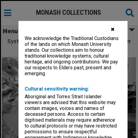
MONASH COLLECTIONS
✖
Menu
We acknowledge the Traditional Custodians
Systems programmer Ron Sawyer in Computer
of the lands on which Monash University
Centre office
stands. Our collections aim to honour
traditional knowledge systems, cultural
heritage, and ongoing contributions. We pay
our respects to Elders past, present and
emerging.
Cultural sensitivity warning:
Aboriginal and Torres Strait Islander
viewers are advised that this website may
contain images, voices and names of
deceased persons. Access to certain
digitised materials may require adherence
to cultural protocols or may have restricted
permissions to ensure respectful
engagement with Indigenous knowledge