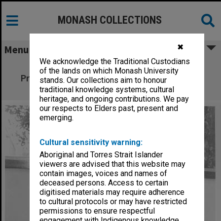
MONASH COLLECTIONS
✖
Menu
We acknowledge the Traditional Custodians
Visitor to Centre for Human Bioethics
of the lands on which Monash University
Professor Margaret Somerville from McGill
stands. Our collections aim to honour
University in Montreal
traditional knowledge systems, cultural
heritage, and ongoing contributions. We pay
our respects to Elders past, present and
emerging.
Cultural sensitivity warning:
Aboriginal and Torres Strait Islander
viewers are advised that this website may
contain images, voices and names of
deceased persons. Access to certain
digitised materials may require adherence
to cultural protocols or may have restricted
permissions to ensure respectful
engagement with Indigenous knowledge