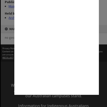
Publication image appeared in
Monash Reporter
Held by
Archives
MAP
no geotags or polygons yet
Privacy Policy
|
Terms of Use
Content on this site may be subject to Copyright, please
contact Monash Uni
before any reuse if you
are unsure.
RECOLLECT
is Copyright © 2011-2026 by
Recollect Limited
| Page rendered in
0.5799
seconds
We acknowledge and pay respects to the Elders
and Traditional Owners of the land on which
our Australian campuses stand.
Information for Indigenous Australians