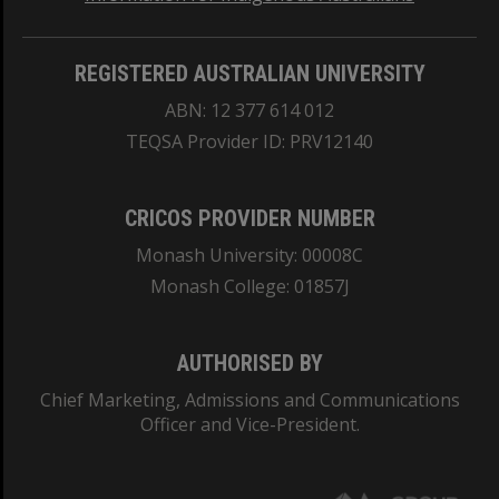
REGISTERED AUSTRALIAN UNIVERSITY
ABN: 12 377 614 012
TEQSA Provider ID: PRV12140
CRICOS PROVIDER NUMBER
Monash University: 00008C
Monash College: 01857J
AUTHORISED BY
Chief Marketing, Admissions and Communications
Officer and Vice-President.