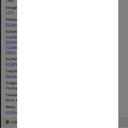
1986
Image identifier
1572
Photographer
Richard Crompton
Subject descriptors
Somerville, Margaret
Visitors
Academics
Ethics
Archives collection
MONPIX
Copyright
Monash University
Original image format
Photograph
Colour/Black & White
Black & White
Menu
Archives Collections
|
Browse digitised images (MONPIX)
LOCATION