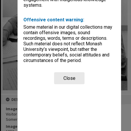
systems.
Offensive content warning:
Some material in our digital collections may
contain offensive images, sound
recordings, words, terms or descriptions.
Such material does not reflect Monash
University’s viewpoint, but rather the
contemporary beliefs, social attitudes and
circumstances of the period.
Close
DESCRIPTION
Image title
Visitor to Centre for Human Bioethics Professor Margaret
Somerville from McGill University in Montreal
Image date