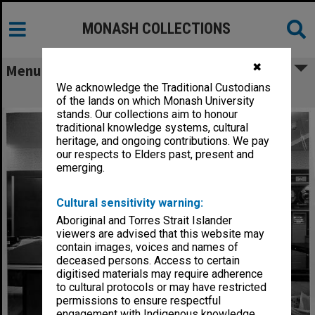
MONASH COLLECTIONS
✖
Menu
We acknowledge the Traditional Custodians
Computer Centre B5500 computer
of the lands on which Monash University
stands. Our collections aim to honour
traditional knowledge systems, cultural
heritage, and ongoing contributions. We pay
our respects to Elders past, present and
emerging.
Cultural sensitivity warning:
Aboriginal and Torres Strait Islander
viewers are advised that this website may
contain images, voices and names of
deceased persons. Access to certain
digitised materials may require adherence
to cultural protocols or may have restricted
permissions to ensure respectful
engagement with Indigenous knowledge