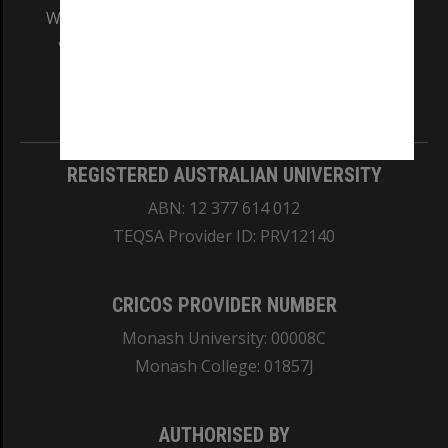
We acknowledge and pay respects to the Elders
and Traditional Owners of the land on which
our Australian campuses stand.
Information for Indigenous Australians
REGISTERED AUSTRALIAN UNIVERSITY
ABN: 12 377 614 012
TEQSA Provider ID: PRV12140
CRICOS PROVIDER NUMBER
Monash University: 00008C
Monash College: 01857J
AUTHORISED BY