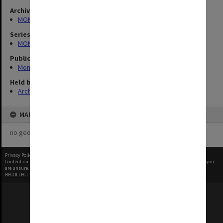
Archives collection
MONPIX
Series
MON335: Photographs related to Monash University
Publication image appeared in
Monash University Gazette
Held by
Archives
MAP
no geotags or polygons yet
Privacy Policy
|
Terms of Use
Content on this site may be subject to Copyright, please
contact Monash Uni
before any reuse if you
are unsure.
RECOLLECT
is Copyright © 2011-2026 by
Recollect Limited
| Page rendered in
0.4255
seconds