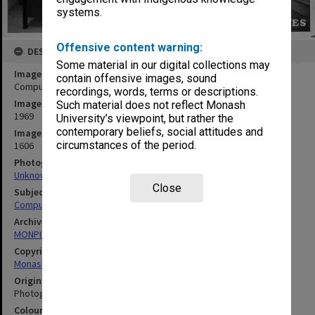
systems.
Offensive content warning:
DESCRIPTION
Some material in our digital collections may
Image title
contain offensive images, sound
Computer Centre B5500 computer
recordings, words, terms or descriptions.
Image date
Such material does not reflect Monash
1969
University’s viewpoint, but rather the
contemporary beliefs, social attitudes and
Image identifier
circumstances of the period.
1606
Photographer
Unknown
Close
Subject descriptors
Computers & Computer Equipment
Archives collection
MONPIX
Copyright
Monash University
Original image format
Photograph
Colour/Black & White