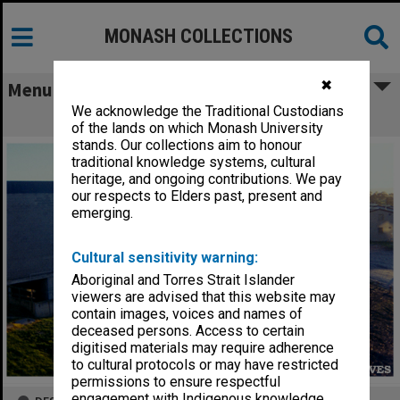
MONASH COLLECTIONS
✖
Menu
We acknowledge the Traditional Custodians
Gippsland campus
of the lands on which Monash University
stands. Our collections aim to honour
traditional knowledge systems, cultural
heritage, and ongoing contributions. We pay
our respects to Elders past, present and
emerging.
Cultural sensitivity warning:
Aboriginal and Torres Strait Islander
viewers are advised that this website may
contain images, voices and names of
deceased persons. Access to certain
digitised materials may require adherence
to cultural protocols or may have restricted
permissions to ensure respectful
engagement with Indigenous knowledge