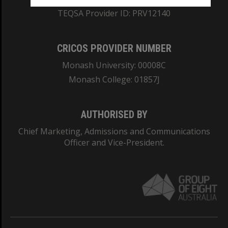
TEQSA Provider ID: PRV12140
CRICOS PROVIDER NUMBER
Monash University: 00008C
Monash College: 01857J
AUTHORISED BY
Chief Marketing, Admissions and Communications
Officer and Vice-President.