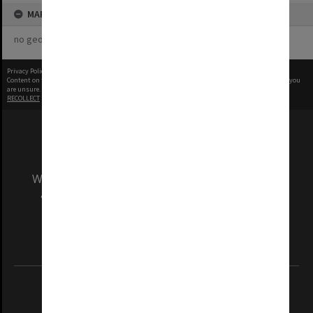
MAP
no geotags or polygons yet
Privacy Policy
|
Terms of Use
Content on this site may be subject to Copyright, please
contact Monash Uni
before any reuse if you
are unsure.
RECOLLECT
is Copyright © 2011-2026 by
Recollect Limited
| Page rendered in
0.4538
seconds
We acknowledge and pay respects to the Elders
and Traditional Owners of the land on which
our Australian campuses stand.
Information for Indigenous Australians
REGISTERED AUSTRALIAN UNIVERSITY
ABN: 12 377 614 012