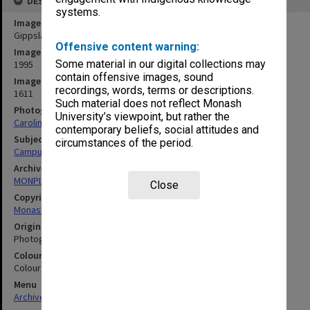
DESCRIPTION
systems.
Image title
Gippsland campus
Offensive content warning:
Image date
Some material in our digital collections may
1995
contain offensive images, sound
Image identifier
recordings, words, terms or descriptions.
1611
Such material does not reflect Monash
Photographer
University’s viewpoint, but rather the
Caroline Kaurila
contemporary beliefs, social attitudes and
Subject descriptors
circumstances of the period.
Campuses
Archives collection
MONPIX
Close
Copyright
Monash University
Original image format
Photograph
Colour/Black & White
Colour
Menu
Archives Collections
|
Browse digitised images (MONPIX)