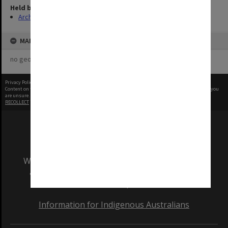
Held by
Archives
MAP
no geotags or polygons yet
Privacy Policy
|
Terms of Use
Content on this site may be subject to Copyright, please
contact Monash Uni
before any reuse if you
are unsure.
RECOLLECT
is Copyright © 2011-2026 by
Recollect Limited
| Page rendered in
0.5117
seconds
We acknowledge and pay respects to the Elders
and Traditional Owners of the land on which
our Australian campuses stand.
Information for Indigenous Australians