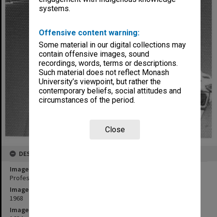
systems.
Offensive content warning:
Some material in our digital collections may
contain offensive images, sound
recordings, words, terms or descriptions.
Such material does not reflect Monash
University’s viewpoint, but rather the
contemporary beliefs, social attitudes and
circumstances of the period.
Close
DESCRIPTION
Image title
Professor M. D. Neale
Image date
1968
Image identifier