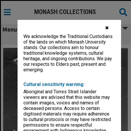
MONASH COLLECTIONS
✖
Menu
We acknowledge the Traditional Custodians
Professor M. D. Neale
of the lands on which Monash University
stands. Our collections aim to honour
traditional knowledge systems, cultural
heritage, and ongoing contributions. We pay
our respects to Elders past, present and
emerging.
Cultural sensitivity warning:
Aboriginal and Torres Strait Islander
viewers are advised that this website may
contain images, voices and names of
deceased persons. Access to certain
digitised materials may require adherence
to cultural protocols or may have restricted
permissions to ensure respectful
engagement with Indigenous knowledge