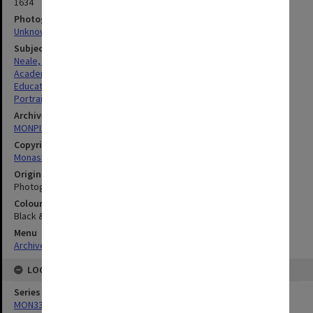
1634
Photographer
Unknown
Subject descriptors
Neale, Marie Draga
Academics
Education
Portraits
Archives collection
MONPIX
Copyright
Monash University
Original image format
Photograph
Colour/Black & White
Black & White
Menu
Archives Collections
|
Browse digitised images (MONPIX)
LOCATION
Series
MON335: Photographs related to Monash University