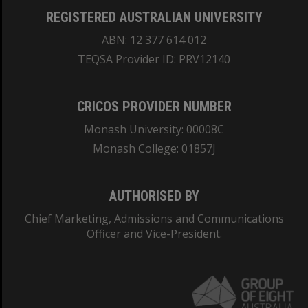
REGISTERED AUSTRALIAN UNIVERSITY
ABN: 12 377 614 012
TEQSA Provider ID: PRV12140
CRICOS PROVIDER NUMBER
Monash University: 00008C
Monash College: 01857J
AUTHORISED BY
Chief Marketing, Admissions and Communications
Officer and Vice-President.