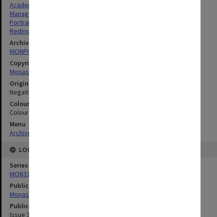
Academics
Managers
Portraits
Redmond, John Kyle
Archives collection
MONPIX
Copyright
Monash University
Original image format
Negative
Colour/Black & White
Colour
Menu
Archives Collections
|
Browse digitised images (MONPIX)
LOCATION
Series
MON335: Photographs related to Monash University
Publication image appeared in
Monash Memo
Publication issue number
Issue 34