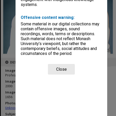
systems.
Offensive content warning:
Some material in our digital collections may
contain offensive images, sound
recordings, words, terms or descriptions.
Such material does not reflect Monash
University’s viewpoint, but rather the
contemporary beliefs, social attitudes and
circumstances of the period.
DESCRIPTION
Close
Image title
Professor John Redmond, Dean of the Faculty of Art and Design
Image date
2000
Image identifier
1656
Photographer
Unknown
Subject descriptors