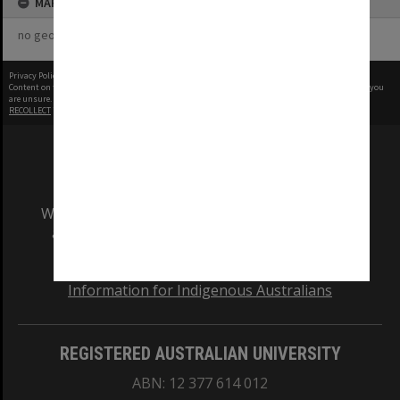
MAP
no geotags or polygons yet
Privacy Policy
|
Terms of Use
Content on this site may be subject to Copyright, please
contact Monash Uni
before any reuse if you
are unsure.
RECOLLECT
is Copyright © 2011-2026 by
Recollect Limited
| Page rendered in
0.7129
seconds
We acknowledge and pay respects to the Elders
and Traditional Owners of the land on which
our Australian campuses stand.
Information for Indigenous Australians
REGISTERED AUSTRALIAN UNIVERSITY
ABN: 12 377 614 012