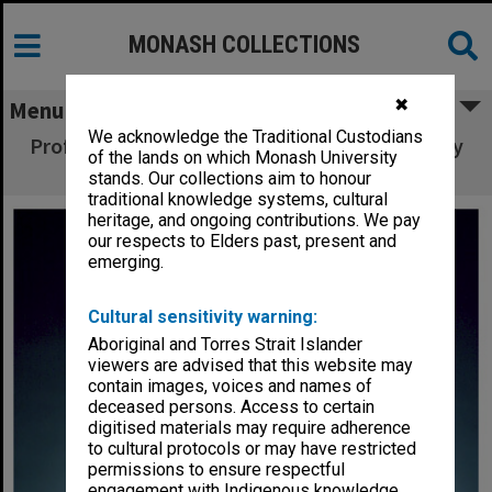
MONASH COLLECTIONS
✖
Menu
We acknowledge the Traditional Custodians
Professor John Redmond, Dean of the Faculty
of the lands on which Monash University
of Art and Design
stands. Our collections aim to honour
traditional knowledge systems, cultural
heritage, and ongoing contributions. We pay
our respects to Elders past, present and
emerging.
Cultural sensitivity warning:
Aboriginal and Torres Strait Islander
viewers are advised that this website may
contain images, voices and names of
deceased persons. Access to certain
digitised materials may require adherence
to cultural protocols or may have restricted
permissions to ensure respectful
engagement with Indigenous knowledge