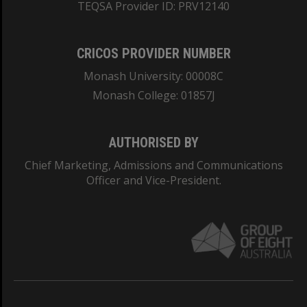
TEQSA Provider ID: PRV12140
CRICOS PROVIDER NUMBER
Monash University: 00008C
Monash College: 01857J
AUTHORISED BY
Chief Marketing, Admissions and Communications
Officer and Vice-President.