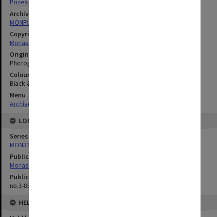
Prizes & Awards
Archives collection
MONPIX
Copyright
Monash University
Original image format
Photograph
Colour/Black & White
Black & White
Menu
Archives Collections
|
Browse digitised images (MONPIX)
LOCATION
Series
MON335: Photographs related to Monash University
Publication image appeared in
Monash Reporter
Publication issue number
no.3-85, p.11
HELD BY