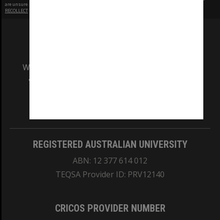
are unsure.
RECOLLECT
is Copyright © 2011-2026 by
Recollect Limited
| Page rendered in
0.3683
seconds
We acknowledge and pay respects to the Elders
and Traditional Owners of the land on which
our Australian campuses stand.
Information for Indigenous Australians
REGISTERED AUSTRALIAN UNIVERSITY
ABN: 12 377 614 012
TEQSA Provider ID: PRV12140
CRICOS PROVIDER NUMBER