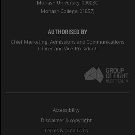
Monash University: 00008C
Monash College: 01857J
AUTHORISED BY
Chief Marketing, Admissions and Communications
Officer and Vice-President.
Accessibility
Disclaimer & copyright
Terms & conditions