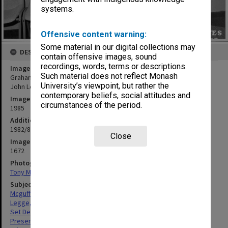
systems.
Offensive content warning:
Some material in our digital collections may
DESCRIPTION
contain offensive images, sound
recordings, words, terms or descriptions.
Image title
Such material does not reflect Monash
Graham McGuffie receiving Garnet H. Carroll Prize from Professor
University’s viewpoint, but rather the
John Legge
contemporary beliefs, social attitudes and
Image date
circumstances of the period.
1985
Additional image details
1982/83 prize for set design, painting and lighting
Close
Image identifier
1672
Photographer
Tony Miller
Subject descriptors
Mcguffie, Norman Graham
Legge, John David
Set Designers
Presentations