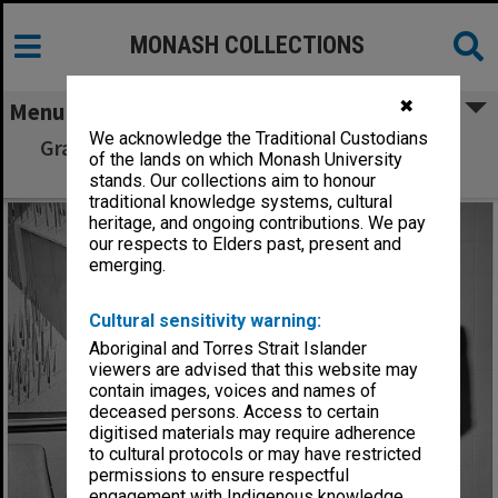
MONASH COLLECTIONS
✖
Menu
We acknowledge the Traditional Custodians
Graham McGuffie receiving Garnet H. Carroll
of the lands on which Monash University
Prize from Professor John Legge
stands. Our collections aim to honour
traditional knowledge systems, cultural
heritage, and ongoing contributions. We pay
our respects to Elders past, present and
emerging.
Cultural sensitivity warning:
Aboriginal and Torres Strait Islander
viewers are advised that this website may
contain images, voices and names of
deceased persons. Access to certain
digitised materials may require adherence
to cultural protocols or may have restricted
permissions to ensure respectful
engagement with Indigenous knowledge