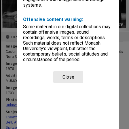
systems.
Offensive content warning:
Some material in our digital collections may
contain offensive images, sound
DESCRIPTION
recordings, words, terms or descriptions.
Such material does not reflect Monash
Image title
University’s viewpoint, but rather the
Cast members of 'Sweet Charity' Avril Bell (Charity) with dance leads
contemporary beliefs, social attitudes and
Nora Spitzer (Nickie) and Jan Constable (Helene)
circumstances of the period.
Image date
1976
Additional image details
Close
MUMCO production
Image identifier
1703
Photographer
Unknown
Subject descriptors
Theatre Groups (Performers)
Bell, Avril
Spitzer, Nora