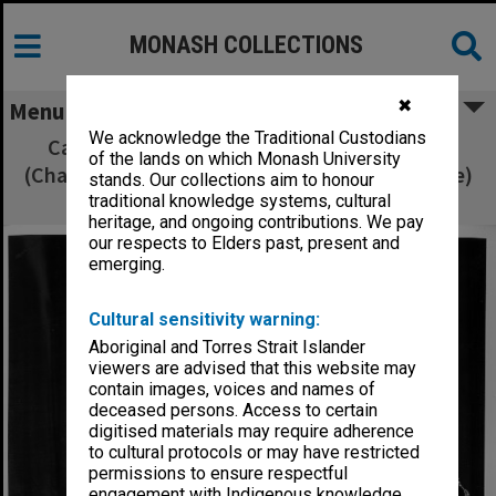
MONASH COLLECTIONS
✖
Menu
We acknowledge the Traditional Custodians
Cast members of 'Sweet Charity' Avril Bell
of the lands on which Monash University
(Charity) with dance leads Nora Spitzer (Nickie)
stands. Our collections aim to honour
and Jan Constable (Helene)
traditional knowledge systems, cultural
heritage, and ongoing contributions. We pay
our respects to Elders past, present and
emerging.
Cultural sensitivity warning:
Aboriginal and Torres Strait Islander
viewers are advised that this website may
contain images, voices and names of
deceased persons. Access to certain
digitised materials may require adherence
to cultural protocols or may have restricted
permissions to ensure respectful
engagement with Indigenous knowledge