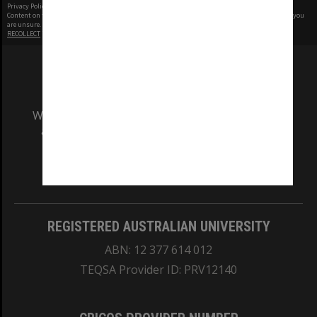
Privacy Policy
|
Terms of Use
Content on this site may be subject to Copyright, please
contact Monash Uni
before any reuse if you
are unsure.
RECOLLECT
is Copyright © 2011-2026 by
Recollect Limited
| Page rendered in
0.4393
seconds
We acknowledge and pay respects to the Elders
and Traditional Owners of the land on which
our Australian campuses stand.
Information for Indigenous Australians
REGISTERED AUSTRALIAN UNIVERSITY
ABN: 12 377 614 012
TEQSA Provider ID: PRV12140