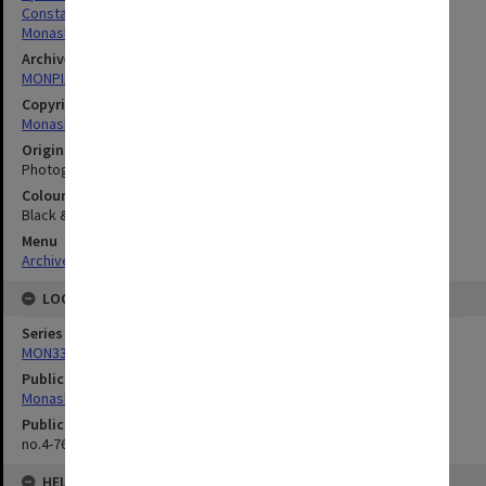
Constable, Jan
Monash University Musical Company (Mumco)
Archives collection
MONPIX
Copyright
Monash University
Original image format
Photograph
Colour/Black & White
Black & White
Menu
Archives Collections
|
Browse digitised images (MONPIX)
LOCATION
Series
MON335: Photographs related to Monash University
Publication image appeared in
Monash Reporter
Publication issue number
no.4-76, p.12
HELD BY