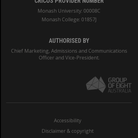
CRICOS PROVIDER NUMBER
Monash University: 00008C
Monash College: 01857J
AUTHORISED BY
Chief Marketing, Admissions and Communications
Officer and Vice-President.
Accessibility
Disclaimer & copyright