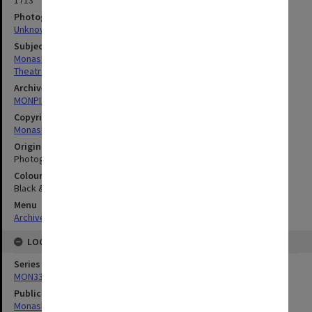
1713
Photographer
Unknown
Subject descriptors
Monash Players
Theatre Groups (Performers)
Archives collection
MONPIX
Copyright
Monash University
Original image format
Photograph
Colour/Black & White
Black & White
Menu
Archives Collections
|
Browse digitised images (MONPIX)
LOCATION
Series
MON335: Photographs related to Monash University
Publication image appeared in
Monash Reporter