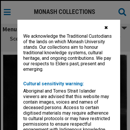
MONASH COLLECTIONS
✖
Menu
We acknowledge the Traditional Custodians
Scene from Monash Players' performance of
of the lands on which Monash University
'The White Devil'.
stands. Our collections aim to honour
traditional knowledge systems, cultural
heritage, and ongoing contributions. We pay
our respects to Elders past, present and
emerging.
Cultural sensitivity warning:
Aboriginal and Torres Strait Islander
viewers are advised that this website may
contain images, voices and names of
deceased persons. Access to certain
digitised materials may require adherence
to cultural protocols or may have restricted
permissions to ensure respectful
engagement with Indigenous knowledge