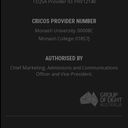
TEQSA Provider ID: PRV12140
CRICOS PROVIDER NUMBER
Monash University: 00008C
Monash College: 01857J
AUTHORISED BY
Chief Marketing, Admissions and Communications
Officer and Vice-President.