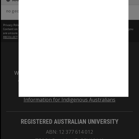
no geotags or polygons yet
Privacy Policy
|
Terms of Use
Content on this site may be subject to Copyright, please
contact Monash Uni
before any reuse if you
are unsure.
RECOLLECT
is Copyright © 2011-2026 by
Recollect Limited
| Page rendered in
0.5448
seconds
We acknowledge and pay respects to the Elders
and Traditional Owners of the land on which
our Australian campuses stand.
Information for Indigenous Australians
REGISTERED AUSTRALIAN UNIVERSITY
ABN: 12 377 614 012