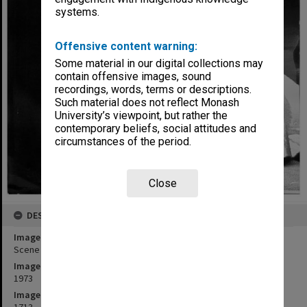
systems.
Offensive content warning:
Some material in our digital collections may
contain offensive images, sound
recordings, words, terms or descriptions.
Such material does not reflect Monash
University’s viewpoint, but rather the
contemporary beliefs, social attitudes and
circumstances of the period.
Close
DESCRIPTION
Image title
Scene from Monash Players' performance of 'The White Devil'.
Image date
1973
Image identifier