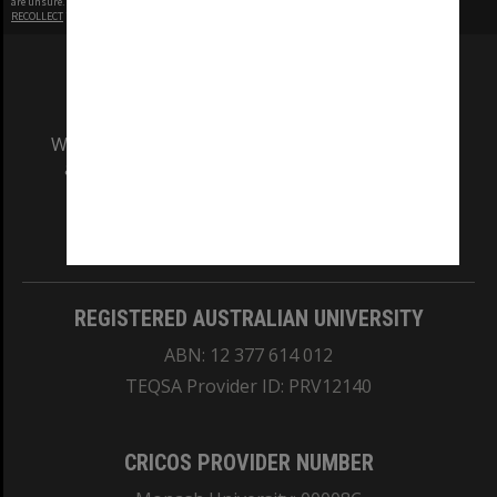
are unsure.
RECOLLECT
is Copyright © 2011-2026 by
Recollect Limited
| Page rendered in
0.4453
seconds
We acknowledge and pay respects to the Elders
and Traditional Owners of the land on which
our Australian campuses stand.
Information for Indigenous Australians
REGISTERED AUSTRALIAN UNIVERSITY
ABN: 12 377 614 012
TEQSA Provider ID: PRV12140
CRICOS PROVIDER NUMBER