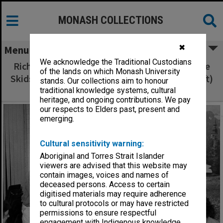
MONASH COLLECTIONS
✖
Menu
We acknowledge the Traditional Custodians
Richard Pannell presenting Playwrights on the
of the lands on which Monash University
Skids prize to Ms Margaret Mappin (second left)
stands. Our collections aim to honour
for her play 'Double Storeys'
traditional knowledge systems, cultural
heritage, and ongoing contributions. We pay
our respects to Elders past, present and
emerging.
Cultural sensitivity warning:
Aboriginal and Torres Strait Islander
viewers are advised that this website may
contain images, voices and names of
deceased persons. Access to certain
digitised materials may require adherence
to cultural protocols or may have restricted
permissions to ensure respectful
engagement with Indigenous knowledge