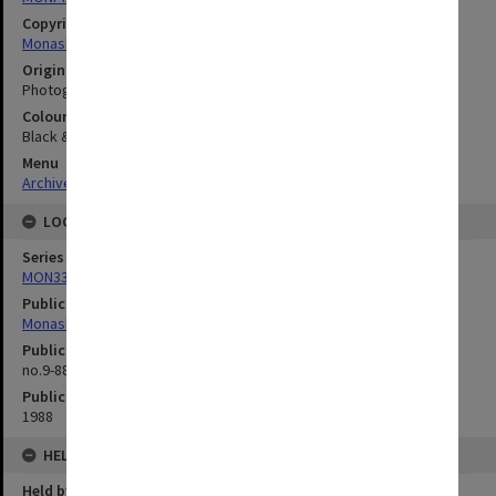
Copyright
Monash University
Original image format
Photograph
Colour/Black & White
Black & White
Menu
Archives Collections
|
Browse digitised images (MONPIX)
LOCATION
Series
MON335: Photographs related to Monash University
Publication image appeared in
Monash Reporter
Publication issue number
no.9-88, p.23
Publication date
1988
HELD BY
Held by