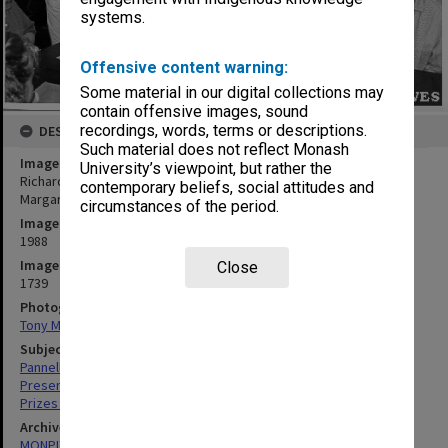
systems.
Offensive content warning:
Some material in our digital collections may
contain offensive images, sound
recordings, words, terms or descriptions.
DESCRIPTION
Such material does not reflect Monash
Image title
University’s viewpoint, but rather the
Richard Pannell presenting Playwrights on the Skids prize to Ms
contemporary beliefs, social attitudes and
Margaret Mappin (second left) for her play 'Double Storeys'
circumstances of the period.
Image date
1988
Image identifier
Close
1739
Photographer
Tony Miller
Subject descriptors
Pannell, Richard
Presentations
Prizes & Awards
Archives collection
MONPIX