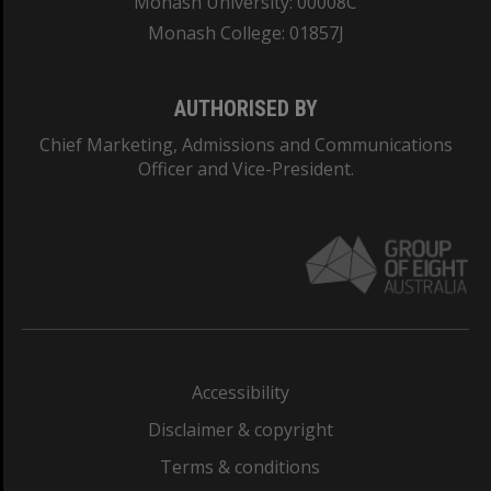
Monash University: 00008C
Monash College: 01857J
AUTHORISED BY
Chief Marketing, Admissions and Communications
Officer and Vice-President.
Accessibility
Disclaimer & copyright
Terms & conditions