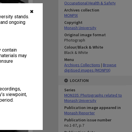
Occupational Health & Safety
Archives collection
✖
MONPIX
ersity stands.
, and ongoing
Copyright
Monash University
Original image format
Photograph
Colour/Black & White
y contain
Black & White
materials may
Menu
 ensure
Archives Collections
|
Browse
digitised images (MONPIX)
LOCATION
recordings,
Series
’s viewpoint,
MON335: Photographs related to
period.
Monash University
Publication image appeared in
Monash Reporter
Publication issue number
no.1-87, p.7