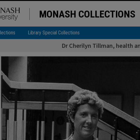
MONASH COLLECTIONS
lections
Library Special Collections
Dr Cherilyn Tillman, health 