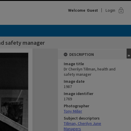
lock
Welcome
Guest
Login
and safety manager
DESCRIPTION
Image title
Dr Cherilyn Tillman, health and
safety manager
Image date
1987
Image identifier
1769
Photographer
Tony Miller
Subject descriptors
Tillman, Cherilyn June
Managers