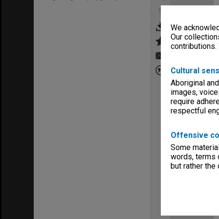
We acknowledg
Our collection
contributions.
Cultural sens
Aboriginal and
images, voice
require adhere
respectful e
Offensive co
Some material 
words, terms o
but rather the