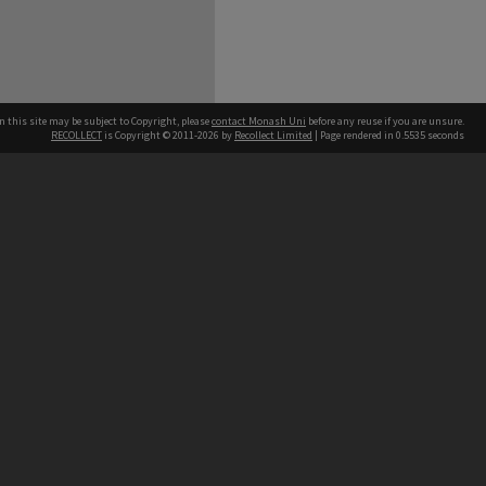
n this site may be subject to Copyright, please
contact Monash Uni
before any reuse if you are unsure.
RECOLLECT
is Copyright © 2011-2026 by
Recollect Limited
| Page rendered in
0.5535
seconds
h our Australian campuses stand.