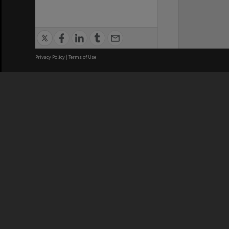
Privacy Policy
|
Terms of Use
We acknowledge and pay respects
REGISTERED AUSTRALIAN
CRICOS 
UNIVERSITY
NUMBER
ABN: 12 377 614 012
Monash Un