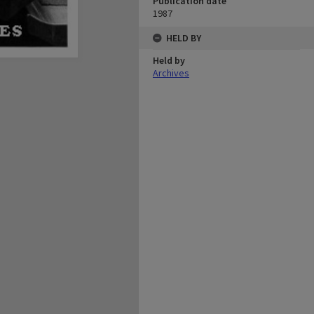
Publication date
1987
HELD BY
Held by
Archives