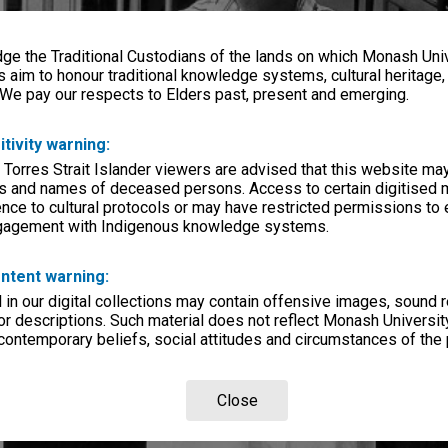
e the Traditional Custodians of the lands on which Monash Univ
s aim to honour traditional knowledge systems, cultural heritage
 We pay our respects to Elders past, present and emerging.
itivity warning:
 Torres Strait Islander viewers are advised that this website ma
s and names of deceased persons. Access to certain digitised 
nce to cultural protocols or may have restricted permissions to
ngagement with Indigenous knowledge systems.
ntent warning:
in our digital collections may contain offensive images, sound 
r descriptions. Such material does not reflect Monash University
 contemporary beliefs, social attitudes and circumstances of the 
Close