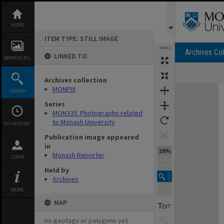
Skip
to
content
HOME
ITEM TYPE: STILL IMAGE
TOOLS
Archives Col
LINKED TO
BROWSE ALL
Archives collection
Expand/collapse
MONPIX
SEARCH
Series
MON335: Photographs related
to Monash University
MY HISTORY
Publication image appeared
in
100%
Monash Reporter
LOGIN
Held by
Archives
MORE
MAP
no geotags or polygons yet