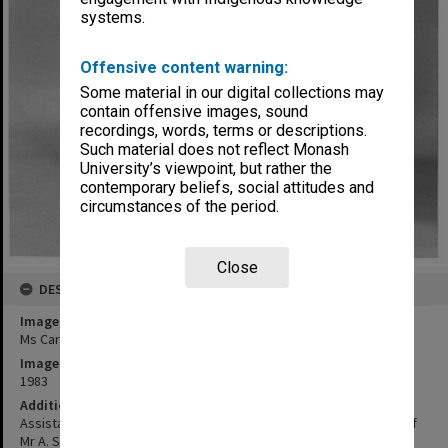
systems.
Offensive content warning:
Some material in our digital collections may
contain offensive images, sound
recordings, words, terms or descriptions.
Such material does not reflect Monash
University’s viewpoint, but rather the
contemporary beliefs, social attitudes and
circumstances of the period.
Close
DESCRIPTION
Image title
Ms Caroline Piesse with Monash chair
Image date
1983
Additional image details
Assistant to Warden of Union with carved John Monash chair gift of
Mr A. Scovell in 1961