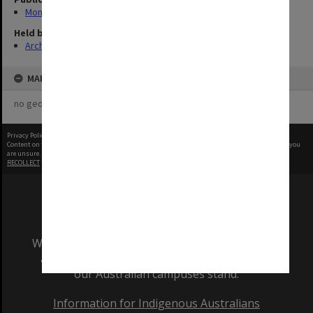
Monash Reporter
Held by
Archives
MAP
no geotags or polygons yet
Privacy Policy
|
Terms of Use
Content on this site may be subject to Copyright, please
contact Monash Uni
before any reuse if you
are unsure.
RECOLLECT
is Copyright © 2011-2026 by
Recollect Limited
| Page rendered in
0.3952
seconds
We acknowledge and pay respects to the Elders
and Traditional Owners of the land on which
our Australian campuses stand.
Information for Indigenous Australians