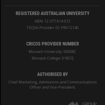
REGISTERED AUSTRALIAN UNIVERSITY
ABN: 12 377 614 012
TEQSA Provider ID: PRV12140
CRICOS PROVIDER NUMBER
Monash University: 00008C
Monash College: 01857J
AUTHORISED BY
Chief Marketing, Admissions and Communications
Officer and Vice-President.