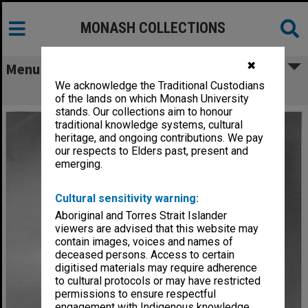
MONASH COLLECTIONS
✖
Menu
We acknowledge the Traditional Custodians
Ms Caroline Piesse with Monash chair
of the lands on which Monash University
stands. Our collections aim to honour
traditional knowledge systems, cultural
heritage, and ongoing contributions. We pay
our respects to Elders past, present and
emerging.
Cultural sensitivity warning:
Aboriginal and Torres Strait Islander
viewers are advised that this website may
contain images, voices and names of
deceased persons. Access to certain
digitised materials may require adherence
to cultural protocols or may have restricted
permissions to ensure respectful
engagement with Indigenous knowledge