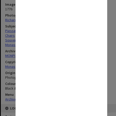
Image identifier
1776
Photographer
Richard Crompton
Subject descriptors
Piesse, Caroline Mary
Chairs
Souvenirs
Monash, John
Archives collection
MONPIX
Copyright
Monash University
Original image format
Photograph
Colour/Black & White
Black & White
Menu
Archives Collections
|
Browse digitised images (MONPIX)
LOCATION