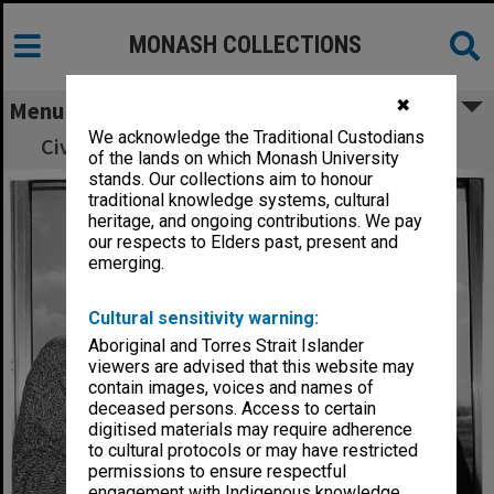
MONASH COLLECTIONS
✖
Menu
We acknowledge the Traditional Custodians
Civil celebrants Bob Harle and Belinda Lamb
of the lands on which Monash University
stands. Our collections aim to honour
traditional knowledge systems, cultural
heritage, and ongoing contributions. We pay
our respects to Elders past, present and
emerging.
Cultural sensitivity warning:
Aboriginal and Torres Strait Islander
viewers are advised that this website may
contain images, voices and names of
deceased persons. Access to certain
digitised materials may require adherence
to cultural protocols or may have restricted
permissions to ensure respectful
engagement with Indigenous knowledge