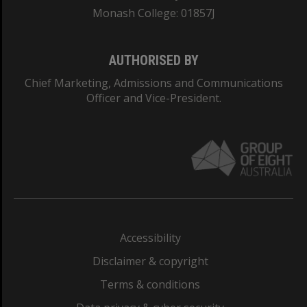
Monash College: 01857J
AUTHORISED BY
Chief Marketing, Admissions and Communications
Officer and Vice-President.
Accessibility
Disclaimer & copyright
Terms & conditions