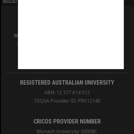
RECOLLECT
is Copyright © 2011-2026 by
Recollect Limited
| Page rendered in
0.3837
seconds
We acknowledge and pay respects to the Elders
and Traditional Owners of the land on which
our Australian campuses stand.
Information for Indigenous Australians
REGISTERED AUSTRALIAN UNIVERSITY
ABN: 12 377 614 012
TEQSA Provider ID: PRV12140
CRICOS PROVIDER NUMBER
Monash University: 00008C