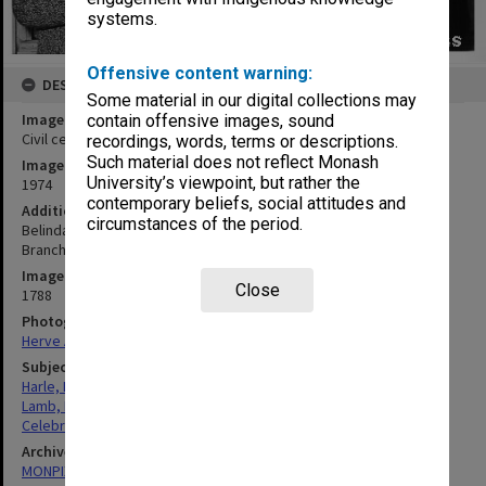
systems.
Offensive content warning:
DESCRIPTION
Some material in our digital collections may
Image title
contain offensive images, sound
Civil celebrants Bob Harle and Belinda Lamb
recordings, words, terms or descriptions.
Such material does not reflect Monash
Image date
University’s viewpoint, but rather the
1974
contemporary beliefs, social attitudes and
Additional image details
circumstances of the period.
Belinda Lamb, advisor to Arts students, and Bob Harle of Staff
Branch
Image identifier
Close
1788
Photographer
Herve Alleaume
Subject descriptors
Harle, Robert Henry
Lamb, Belinda Anne
Celebrants (Secular Officials)
Archives collection
MONPIX