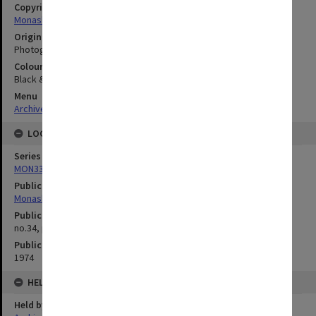
Copyright
Monash University
Original image format
Photograph
Colour/Black & White
Black & White
Menu
Archives Collections
|
Browse digitised images (MONPIX)
LOCATION
Series
MON335: Photographs related to Monash University
Publication image appeared in
Monash Reporter
Publication issue number
no.34, p.3
Publication date
1974
HELD BY
Held by