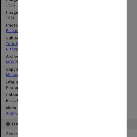
1986
Image identifier
1821
Photographer
Richard Crompton
Subject descriptors
Toth, Karoly
Bishops
Archives collection
MONPIX
Copyright
Monash University
Original image format
Photograph
Colour/Black & White
Black & White
Menu
Archives Collections
|
Browse digitised images (MONPIX)
LOCATION
Series