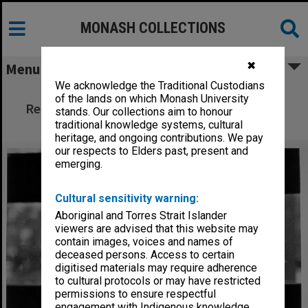
MONASH COLLECTIONS
✖
Menu
We acknowledge the Traditional Custodians
Bishop Karoly Toth, Vice-President of
of the lands on which Monash University
Reformed World Alliance, speaking at Peace
stands. Our collections aim to honour
Studies Network seminar
traditional knowledge systems, cultural
heritage, and ongoing contributions. We pay
our respects to Elders past, present and
emerging.
Cultural sensitivity warning:
Aboriginal and Torres Strait Islander
viewers are advised that this website may
contain images, voices and names of
deceased persons. Access to certain
digitised materials may require adherence
to cultural protocols or may have restricted
permissions to ensure respectful
engagement with Indigenous knowledge