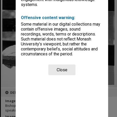
systems.
Offensive content warning:
Some material in our digital collections may
contain offensive images, sound
recordings, words, terms or descriptions.
Such material does not reflect Monash
University’s viewpoint, but rather the
contemporary beliefs, social attitudes and
circumstances of the period.
Close
DESCRIPTION
Image title
Bishop Karoly Toth, Vice-President of Reformed World Alliance,
speaking at Peace Studies Network seminar
Image date