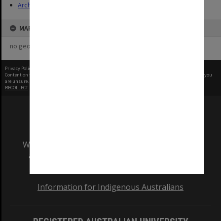
Archives
MAP
no geotags or polygons yet
Privacy Policy
|
Terms of Use
Content on this site may be subject to Copyright, please
contact Monash Uni
before any reuse if you
are unsure.
RECOLLECT
is Copyright © 2011-2026 by
Recollect Limited
| Page rendered in
0.5924
seconds
We acknowledge and pay respects to the Elders
and Traditional Owners of the land on which
our Australian campuses stand.
Information for Indigenous Australians