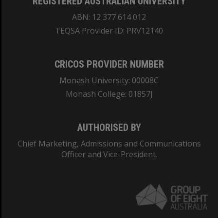
REGISTERED AUSTRALIAN UNIVERSITY
ABN: 12 377 614 012
TEQSA Provider ID: PRV12140
CRICOS PROVIDER NUMBER
Monash University: 00008C
Monash College: 01857J
AUTHORISED BY
Chief Marketing, Admissions and Communications
Officer and Vice-President.