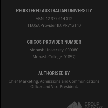
REGISTERED AUSTRALIAN UNIVERSITY
ABN: 12 377 614 012
TEQSA Provider ID: PRV12140
CRICOS PROVIDER NUMBER
Monash University: 00008C
Monash College: 01857J
AUTHORISED BY
Chief Marketing, Admissions and Communications
Officer and Vice-President.