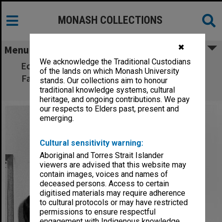
MONASH COLLECTIONS
✖
Menu
We acknowledge the Traditional Custodians
Ecumenical and Roman Catholic chaplains,
of the lands on which Monash University
Father Steve Russell (left) and Father Tony
stands. Our collections aim to honour
Vidot
traditional knowledge systems, cultural
heritage, and ongoing contributions. We pay
our respects to Elders past, present and
emerging.
Cultural sensitivity warning:
Aboriginal and Torres Strait Islander
viewers are advised that this website may
contain images, voices and names of
deceased persons. Access to certain
digitised materials may require adherence
to cultural protocols or may have restricted
permissions to ensure respectful
engagement with Indigenous knowledge