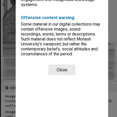
systems.
Offensive content warning:
Some material in our digital collections may
contain offensive images, sound
recordings, words, terms or descriptions.
Such material does not reflect Monash
University’s viewpoint, but rather the
contemporary beliefs, social attitudes and
circumstances of the period.
Close
DESCRIPTION
Image title
Ecumenical and Roman Catholic chaplains, Father Steve Russell (left)
and Father Tony Vidot
Image date
1989