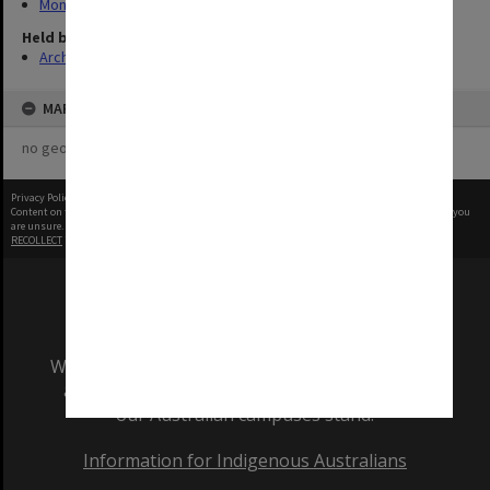
Monash Reporter
Held by
Archives
MAP
no geotags or polygons yet
Privacy Policy
|
Terms of Use
Content on this site may be subject to Copyright, please
contact Monash Uni
before any reuse if you
are unsure.
RECOLLECT
is Copyright © 2011-2026 by
Recollect Limited
| Page rendered in
0.8248
seconds
We acknowledge and pay respects to the Elders
and Traditional Owners of the land on which
our Australian campuses stand.
Information for Indigenous Australians