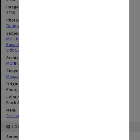
Image identifier
1830
Photographer
Geography Department
Subject descriptors
Ministers Of Religion
Russell, Steven
Vidot, Anthony
Archives collection
MONPIX
Copyright
Monash University
Original image format
Photograph
Colour/Black & White
Black & White
Menu
Archives Collections
|
Browse digitised images (MONPIX)
LOCATION
Series