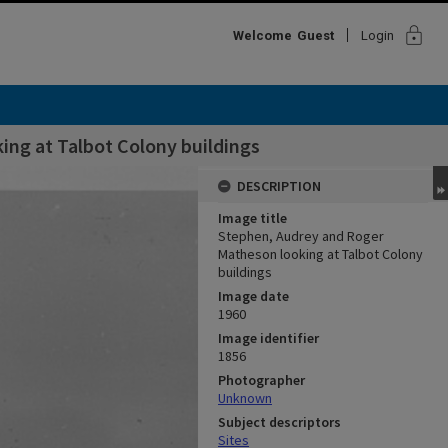
lock
Welcome
Guest
Login
ng at Talbot Colony buildings
DESCRIPTION
Image title
Stephen, Audrey and Roger
Matheson looking at Talbot Colony
buildings
Image date
1960
Image identifier
1856
Photographer
Unknown
Subject descriptors
Sites