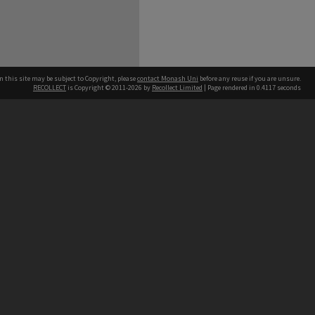
n this site may be subject to Copyright, please
contact Monash Uni
before any reuse if you are unsure.
RECOLLECT
is Copyright © 2011-2026 by
Recollect Limited
| Page rendered in
0.4117
seconds
h our Australian campuses stand.