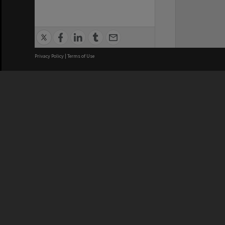
Privacy Policy
|
Terms of Use
We acknowledge and pay respects
REGISTERED AUSTRALIAN
CRICOS 
UNIVERSITY
NUMBER
ABN: 12 377 614 012
Monash Un