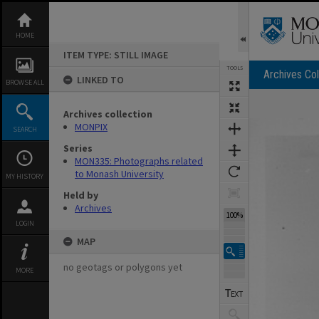
Skip
to
content
HOME
ITEM TYPE: STILL IMAGE
TOOLS
Archives Col
LINKED TO
BROWSE ALL
Archives collection
Expand/collapse
MONPIX
SEARCH
Series
MON335: Photographs related
to Monash University
MY HISTORY
Held by
Archives
100%
LOGIN
MAP
no geotags or polygons yet
MORE