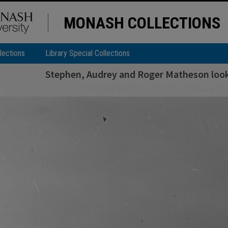
MONASH COLLECTIONS
lections
Library Special Collections
Stephen, Audrey and Roger Matheson looki