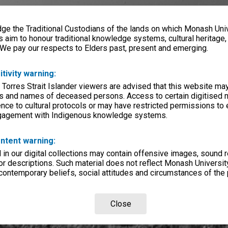
e the Traditional Custodians of the lands on which Monash Univ
s aim to honour traditional knowledge systems, cultural heritage
 We pay our respects to Elders past, present and emerging.
itivity warning:
 Torres Strait Islander viewers are advised that this website ma
s and names of deceased persons. Access to certain digitised 
nce to cultural protocols or may have restricted permissions to
ngagement with Indigenous knowledge systems.
ntent warning:
in our digital collections may contain offensive images, sound 
r descriptions. Such material does not reflect Monash University
 contemporary beliefs, social attitudes and circumstances of the 
Close