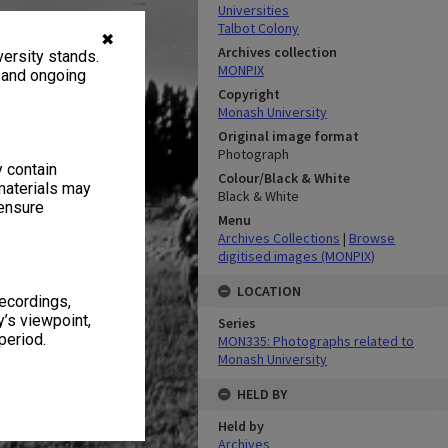
Universities
Talbot Colony
✖
Archives collection
ersity stands.
MONPIX
, and ongoing
Copyright
Monash University
Original image format
Photograph
y contain
Colour/Black & White
materials may
Black & White
 ensure
Menu
Archives Collections
|
Browse
digitised images (MONPIX)
LOCATION
recordings,
’s viewpoint,
Series
period.
MON335: Photographs related to
Monash University
HELD BY
Held by
Archives