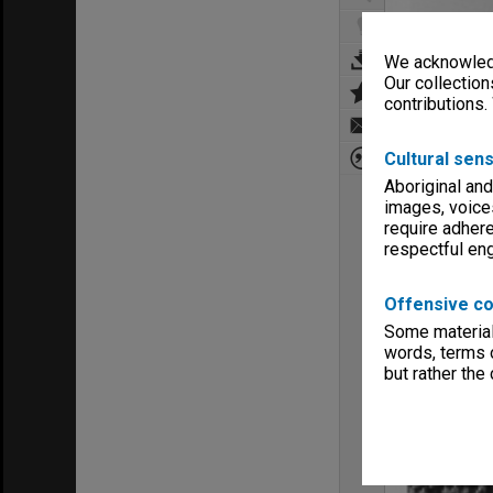
We acknowledg
Our collection
contributions.
Cultural sens
Aboriginal and
images, voice
require adhere
respectful e
Offensive co
Some material 
words, terms o
but rather the