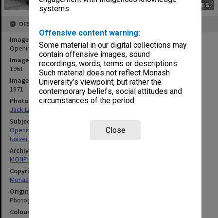
systems.
DESCRIPTION
Offensive content warning:
Image title
Some material in our digital collections may
Opening ceremony, March 1961
contain offensive images, sound
Image date
recordings, words, terms or descriptions.
1961
Such material does not reflect Monash
Image identifier
University’s viewpoint, but rather the
1871
contemporary beliefs, social attitudes and
circumstances of the period.
Photographer
Jack Lawrence
Subject descriptors
Opening Ceremonies
Close
Universities
Archives collection
MONPIX
Copyright
Monash University
Original image format
Photograph
Colour/Black & White