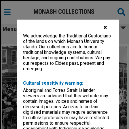
MONASH COLLECTIONS
✖
Menu
We acknowledge the Traditional Custodians
Opening ceremony, March 1961
of the lands on which Monash University
stands. Our collections aim to honour
traditional knowledge systems, cultural
heritage, and ongoing contributions. We pay
our respects to Elders past, present and
emerging.
Cultural sensitivity warning:
Aboriginal and Torres Strait Islander
viewers are advised that this website may
contain images, voices and names of
deceased persons. Access to certain
digitised materials may require adherence
to cultural protocols or may have restricted
permissions to ensure respectful
engagement with Indigenous knowledge