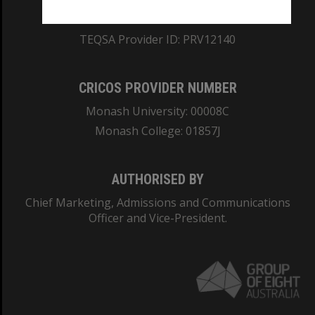
ABN: 12 377 614 012
TEQSA Provider ID: PRV12140
CRICOS PROVIDER NUMBER
Monash University: 00008C
Monash College: 01857J
AUTHORISED BY
Chief Marketing, Admissions and Communications
Officer and Vice-President.