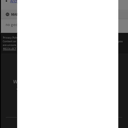
Archives
MAP
no geotags or polygons yet
Privacy Policy
|
Terms of Use
Content on this site may be subject to Copyright, please
contact Monash Uni
before any reuse if you
are unsure.
RECOLLECT
is Copyright © 2011-2026 by
Recollect Limited
| Page rendered in
0.4662
seconds
We acknowledge and pay respects to the Elders
and Traditional Owners of the land on which
our Australian campuses stand.
Information for Indigenous Australians
REGISTERED AUSTRALIAN UNIVERSITY