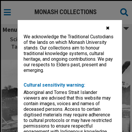
MONASH COLLECTIONS
✖
Menu
We acknowledge the Traditional Custodians
Science lecture theatres under construction,
of the lands on which Monash University
Talbot Colony buildings in background with
stands. Our collections aim to honour
standing water tower.
traditional knowledge systems, cultural
heritage, and ongoing contributions. We pay
our respects to Elders past, present and
emerging.
Cultural sensitivity warning:
Aboriginal and Torres Strait Islander
viewers are advised that this website may
contain images, voices and names of
deceased persons. Access to certain
digitised materials may require adherence
to cultural protocols or may have restricted
permissions to ensure respectful
engagement with Indigenous knowledge