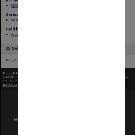
Archives collection
MONPIX
Series
MON335: Photographs related to Monash University
Held by
Archives
MAP
no geotags or polygons yet
Privacy Policy
|
Terms of Use
Content on this site may be subject to Copyright, please
contact Monash Uni
before any reuse if you
are unsure.
RECOLLECT
is Copyright © 2011-2026 by
Recollect Limited
| Page rendered in
0.6307
seconds
We acknowledge and pay respects to the Elders
and Traditional Owners of the land on which
our Australian campuses stand.