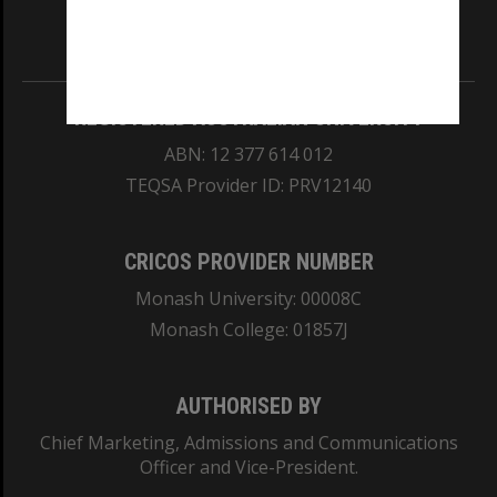
Information for Indigenous Australians
REGISTERED AUSTRALIAN UNIVERSITY
ABN: 12 377 614 012
TEQSA Provider ID: PRV12140
CRICOS PROVIDER NUMBER
Monash University: 00008C
Monash College: 01857J
AUTHORISED BY
Chief Marketing, Admissions and Communications
Officer and Vice-President.