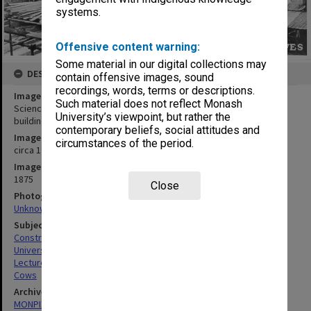
systems.
Offensive content warning:
Some material in our digital collections may
DESCRIPTION
contain offensive images, sound
recordings, words, terms or descriptions.
Image title
Such material does not reflect Monash
Science lecture theatres under construction, Talbot Colony
University’s viewpoint, but rather the
buildings in background with standing water tower.
contemporary beliefs, social attitudes and
Image date
circumstances of the period.
circa 1960
Image identifier
1875
Close
Photographer
Unknown
Subject descriptors
Construction Sites
Universities
Lecture Theatres
Cows
Archives collection
MONPIX