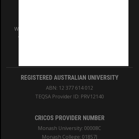
We acknowledge and pay respects to the Elders
and Traditional Owners of the land on which
our Australian campuses stand.
Information for Indigenous Australians
REGISTERED AUSTRALIAN UNIVERSITY
ABN: 12 377 614 012
TEQSA Provider ID: PRV12140
CRICOS PROVIDER NUMBER
Monash University: 00008C
Monash College: 01857J