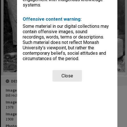
systems.
Offensive content warning:
Some material in our digital collections may
contain offensive images, sound
recordings, words, terms or descriptions.
Such material does not reflect Monash
University’s viewpoint, but rather the
contemporary beliefs, social attitudes and
circumstances of the period.
Close
DESCRIPTION
Image title
Bill Hicks demonstrating art of Raku pottery
Image date
1978
Image identifier
1908
Photographer