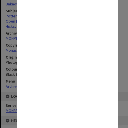
Unknown
Subject descriptors
Pottery Making
Open Days
Hicks, William
Archives collection
MONPIX
Copyright
Monash University
Original image format
Photograph
Colour/Black & White
Black & White
Menu
Archives Collections
|
Browse digitised images (MONPIX)
LOCATION
Series
MON335: Photographs related to Monash University
HELD BY