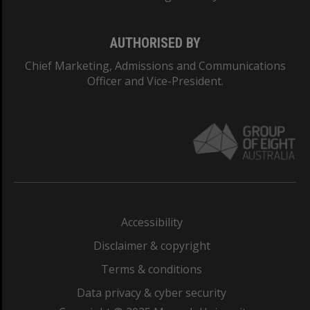
AUTHORISED BY
Chief Marketing, Admissions and Communications
Officer and Vice-President.
Accessibility
Disclaimer & copyright
Terms & conditions
Data privacy & cyber security