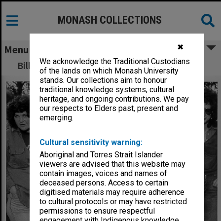
MONASH COLLECTIONS
✖
Menu
We acknowledge the Traditional Custodians
Bill Hicks demonstrating art of Raku pottery
of the lands on which Monash University
stands. Our collections aim to honour
traditional knowledge systems, cultural
heritage, and ongoing contributions. We pay
our respects to Elders past, present and
emerging.
Cultural sensitivity warning:
Aboriginal and Torres Strait Islander
viewers are advised that this website may
contain images, voices and names of
deceased persons. Access to certain
digitised materials may require adherence
to cultural protocols or may have restricted
permissions to ensure respectful
engagement with Indigenous knowledge