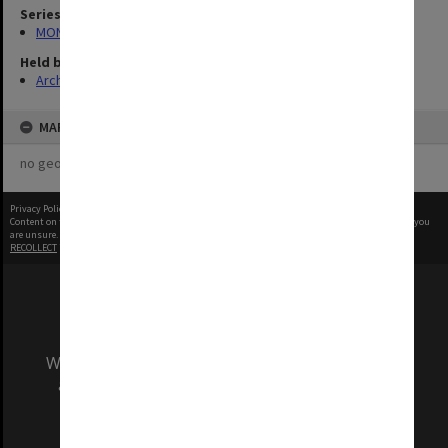
Series
MON335: Photographs related to Monash University
Held by
Archives
MAP
no geotags or polygons yet
Privacy Policy
|
Terms of Use
Content on this site may be subject to Copyright, please
contact Monash Uni
before any reuse if you
are unsure.
RECOLLECT
is Copyright © 2011-2026 by
Recollect Limited
| Page rendered in
0.7054
seconds
We acknowledge and pay respects to the Elders
and Traditional Owners of the land on which
our Australian campuses stand.