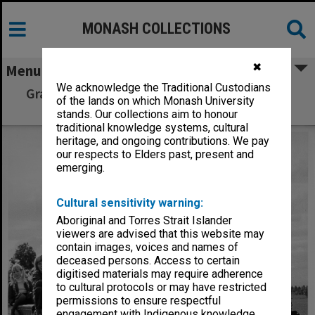
MONASH COLLECTIONS
✖
Menu
We acknowledge the Traditional Custodians
Graeme Daniel and children on model steam
of the lands on which Monash University
train
stands. Our collections aim to honour
traditional knowledge systems, cultural
heritage, and ongoing contributions. We pay
our respects to Elders past, present and
emerging.
Cultural sensitivity warning:
Aboriginal and Torres Strait Islander
viewers are advised that this website may
contain images, voices and names of
deceased persons. Access to certain
digitised materials may require adherence
to cultural protocols or may have restricted
permissions to ensure respectful
engagement with Indigenous knowledge