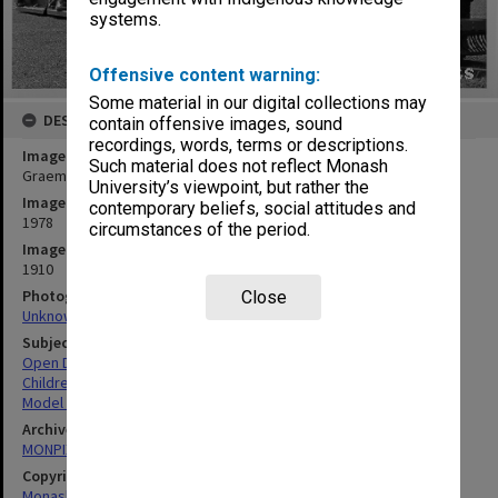
systems.
Offensive content warning:
Some material in our digital collections may
DESCRIPTION
contain offensive images, sound
recordings, words, terms or descriptions.
Image title
Such material does not reflect Monash
Graeme Daniel and children on model steam train
University’s viewpoint, but rather the
Image date
contemporary beliefs, social attitudes and
1978
circumstances of the period.
Image identifier
1910
Photographer
Close
Unknown
Subject descriptors
Open Days
Children
Model Trains
Archives collection
MONPIX
Copyright
Monash University