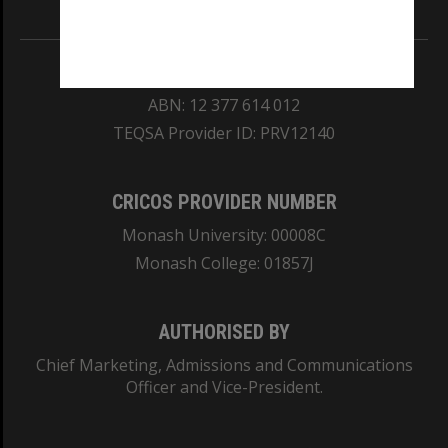
Information for Indigenous Australians
REGISTERED AUSTRALIAN UNIVERSITY
ABN: 12 377 614 012
TEQSA Provider ID: PRV12140
CRICOS PROVIDER NUMBER
Monash University: 00008C
Monash College: 01857J
AUTHORISED BY
Chief Marketing, Admissions and Communications
Officer and Vice-President.