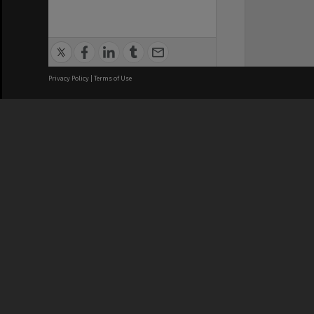
Privacy Policy
|
Terms of Use
We acknowledge and pay respects
REGISTERED AUSTRALIAN
CRICOS 
UNIVERSITY
NUMBER
ABN: 12 377 614 012
Monash Un