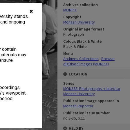
Archives collection
MONPIX
✖
ersity stands.
Copyright
, and ongoing
Monash University
Original image format
Photograph
Colour/Black & White
Black & White
y contain
Menu
materials may
Archives Collections
|
Browse
 ensure
digitised images (MONPIX)
LOCATION
Series
recordings,
MON335: Photographs related to
’s viewpoint,
Monash University
period.
Publication image appeared in
Monash Reporter
Publication issue number
no.3-86, p.11
HELD BY