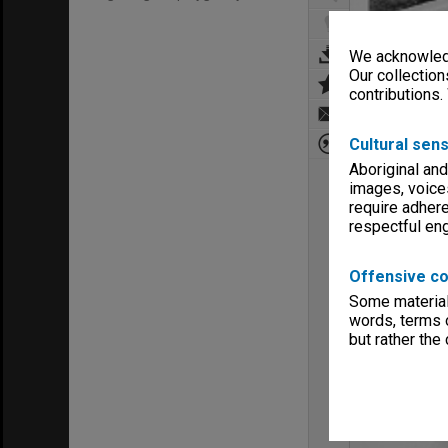
We acknowledg
Our collection
contributions.
Cultural sens
Aboriginal and
images, voice
require adhere
respectful e
Offensive co
Some material 
words, terms o
but rather the