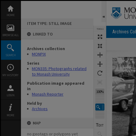
Skip
to
content
HOME
ITEM TYPE: STILL IMAGE
TOOLS
Archives Col
LINKED TO
BROWSE ALL
Archives collection
Expand/collapse
MONPIX
SEARCH
Series
MON335: Photographs related
to Monash University
MY HISTORY
Publication image appeared
in
100%
Monash Reporter
LOGIN
Held by
Archives
MORE
MAP
no geotags or polygons yet