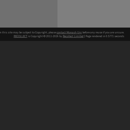
n this site may be subject to Copyright, please
contact Monash Uni
before any reuse if you are unsure.
RECOLLECT
is Copyright © 2011-2026 by
Recollect Limited
| Page rendered in
0.5771
seconds
h our Australian campuses stand.