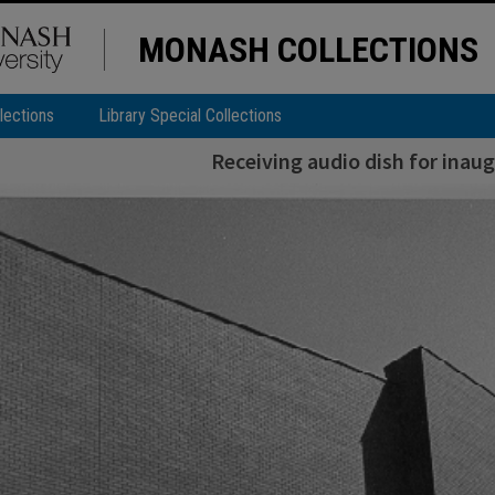
MONASH COLLECTIONS
lections
Library Special Collections
Receiving audio dish for inaug