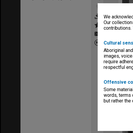
We acknowledg
Our collection
contributions.
Cultural sens
Aboriginal and
images, voice
require adhere
respectful e
Offensive co
Some material 
words, terms o
but rather the