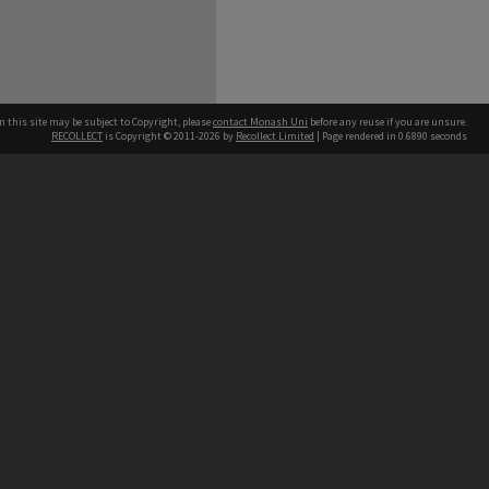
n this site may be subject to Copyright, please
contact Monash Uni
before any reuse if you are unsure.
RECOLLECT
is Copyright © 2011-2026 by
Recollect Limited
| Page rendered in
0.6890
seconds
h our Australian campuses stand.