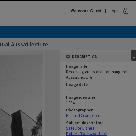
lock
Welcome
Guest
Login
ural Aussat lecture
DESCRIPTION
Image title
Receiving audio dish for inaugural
Aussat lecture
Image date
1988
Image identifier
1934
Photographer
Richard Crompton
Subject descriptors
Satellite Dishes
Robert Blackwood Hall