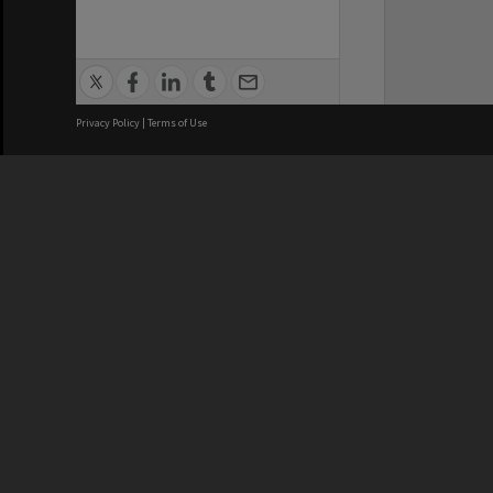
Privacy Policy
|
Terms of Use
We acknowledge and pay respects
REGISTERED AUSTRALIAN
CRICOS 
UNIVERSITY
NUMBER
ABN: 12 377 614 012
Monash Un