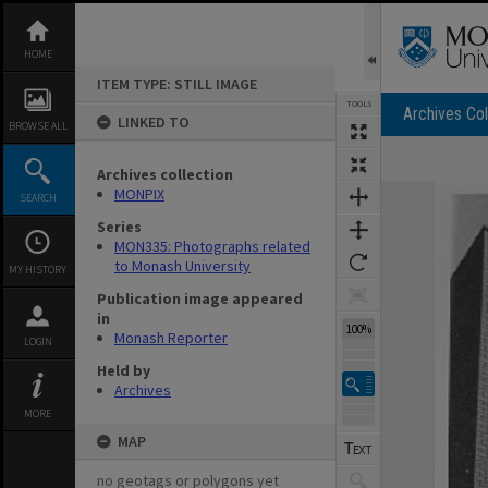
Skip
to
content
HOME
ITEM TYPE: STILL IMAGE
TOOLS
Archives Col
LINKED TO
BROWSE ALL
Archives collection
Expand/collapse
MONPIX
SEARCH
Series
MON335: Photographs related
to Monash University
MY HISTORY
Publication image appeared
in
100%
Monash Reporter
LOGIN
Held by
Archives
MORE
MAP
no geotags or polygons yet