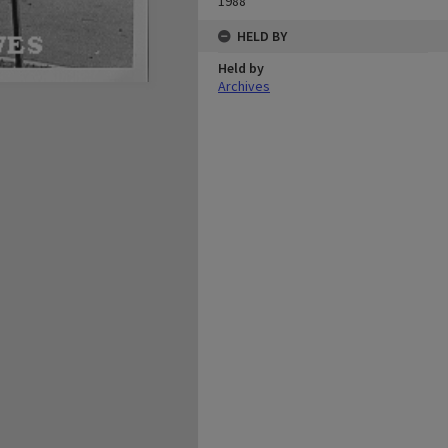
1988
HELD BY
Held by
Archives