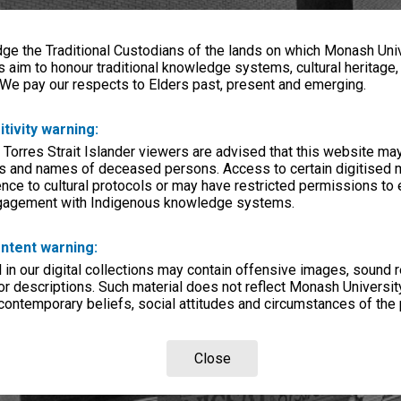
e the Traditional Custodians of the lands on which Monash Univ
s aim to honour traditional knowledge systems, cultural heritage
 We pay our respects to Elders past, present and emerging.
itivity warning:
 Torres Strait Islander viewers are advised that this website ma
s and names of deceased persons. Access to certain digitised 
nce to cultural protocols or may have restricted permissions to
ngagement with Indigenous knowledge systems.
ntent warning:
in our digital collections may contain offensive images, sound 
r descriptions. Such material does not reflect Monash University
 contemporary beliefs, social attitudes and circumstances of the 
Close