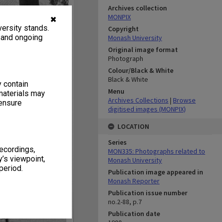
Archives collection
MONPIX
✖
ersity stands.
Copyright
, and ongoing
Monash University
Original image format
Photograph
Colour/Black & White
Black & White
y contain
Menu
materials may
Archives Collections
|
Browse
 ensure
digitised images (MONPIX)
LOCATION
Series
recordings,
MON335: Photographs related to
’s viewpoint,
Monash University
period.
Publication image appeared in
Monash Reporter
Publication issue number
no.2-88, p.7
Publication date