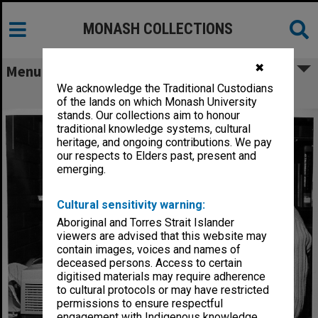
MONASH COLLECTIONS
✖
Menu
We acknowledge the Traditional Custodians
Sandra Russell using Medline terminal
of the lands on which Monash University
stands. Our collections aim to honour
traditional knowledge systems, cultural
heritage, and ongoing contributions. We pay
our respects to Elders past, present and
emerging.
Cultural sensitivity warning:
Aboriginal and Torres Strait Islander
viewers are advised that this website may
contain images, voices and names of
deceased persons. Access to certain
digitised materials may require adherence
to cultural protocols or may have restricted
permissions to ensure respectful
engagement with Indigenous knowledge