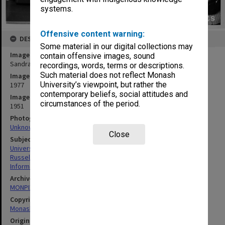
systems.
Offensive content warning:
DESCRIPTION
Some material in our digital collections may
Image title
contain offensive images, sound
Sandra Russell using Medline terminal
recordings, words, terms or descriptions.
Such material does not reflect Monash
Image date
University’s viewpoint, but rather the
1977
contemporary beliefs, social attitudes and
Image identifier
circumstances of the period.
1951
Photographer
Unknown
Close
Subject descriptors
University Libraries
Russell, Sandra
Information Services
Archives collection
MONPIX
Copyright
Monash University
Original image format