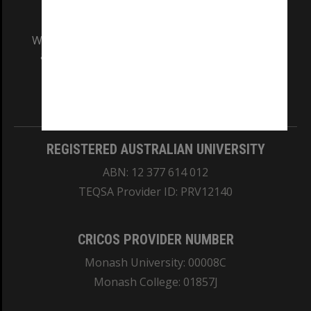
We acknowledge and pay respects to the Elders
and Traditional Owners of the land on which
our Australian campuses stand.
Information for Indigenous Australians
REGISTERED AUSTRALIAN UNIVERSITY
ABN: 12 377 614 012
TEQSA Provider ID: PRV12140
CRICOS PROVIDER NUMBER
Monash University: 00008C
Monash College: 01857J