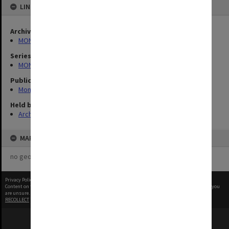
LINKED TO
Archives collection
MONPIX
Series
MON335: Photographs related to Monash University
Publication image appeared in
Monash Reporter
Held by
Archives
MAP
no geotags or polygons yet
Privacy Policy
|
Terms of Use
Content on this site may be subject to Copyright, please
contact Monash Uni
before any reuse if you
are unsure.
RECOLLECT
is Copyright © 2011-2026 by
Recollect Limited
| Page rendered in
0.6050
seconds