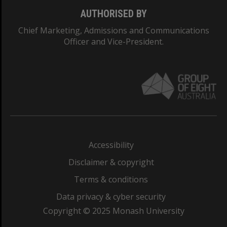
AUTHORISED BY
Chief Marketing, Admissions and Communications
Officer and Vice-President.
Accessibility
Disclaimer & copyright
Terms & conditions
Data privacy & cyber security
Copyright © 2025 Monash University