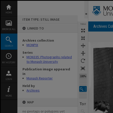
Skip
to
content
HOME
ITEM TYPE: STILL IMAGE
TOOLS
Archives Col
LINKED TO
BROWSE ALL
Archives collection
Expand/collapse
MONPIX
SEARCH
Series
MON335: Photographs related
to Monash University
MY HISTORY
Publication image appeared
in
100%
Monash Reporter
LOGIN
Held by
Archives
MORE
MAP
no geotags or polygons yet