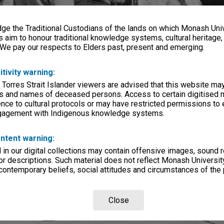
e the Traditional Custodians of the lands on which Monash Univ
s aim to honour traditional knowledge systems, cultural heritage
 We pay our respects to Elders past, present and emerging.
itivity warning:
 Torres Strait Islander viewers are advised that this website ma
s and names of deceased persons. Access to certain digitised 
nce to cultural protocols or may have restricted permissions to
ngagement with Indigenous knowledge systems.
ntent warning:
in our digital collections may contain offensive images, sound 
r descriptions. Such material does not reflect Monash University
 contemporary beliefs, social attitudes and circumstances of the 
Close