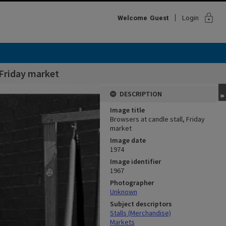
lock
Welcome
Guest
Login
 Friday market
DESCRIPTION
Image title
Browsers at candle stall, Friday
market
Image date
1974
Image identifier
1967
Photographer
Unknown
Subject descriptors
Stalls (Merchandise)
Markets