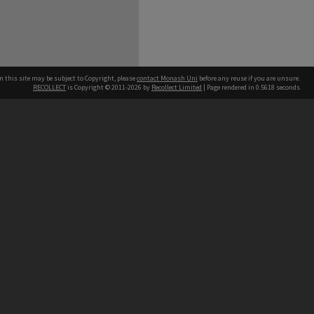
n this site may be subject to Copyright, please
contact Monash Uni
before any reuse if you are unsure.
RECOLLECT
is Copyright © 2011-2026 by
Recollect Limited
| Page rendered in
0.5618
seconds
h our Australian campuses stand.