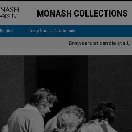
MONASH COLLECTIONS
lections
Library Special Collections
Browsers at candle stall,