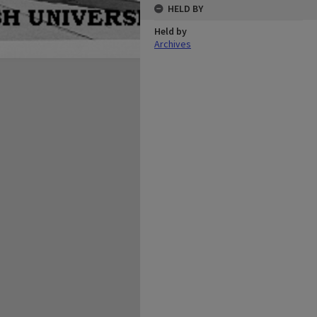
HELD BY
Held by
Archives