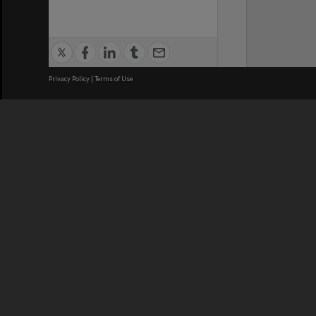
Privacy Policy
|
Terms of Use
We acknowledge and pay respects
REGISTERED AUSTRALIAN
CRICOS 
UNIVERSITY
NUMBER
ABN: 12 377 614 012
Monash Un