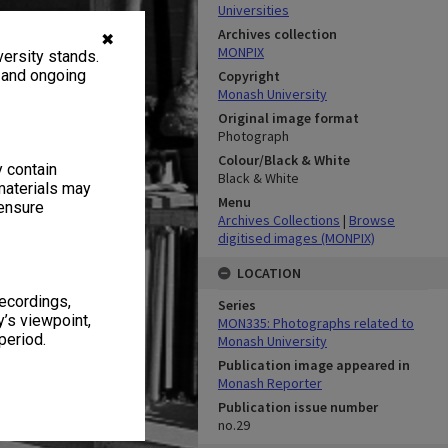
Universities
Archives collection
✖
MONPIX
ersity stands.
, and ongoing
Copyright
Monash University
Original image format
Photograph
Colour/Black & White
y contain
Black & White
materials may
Menu
 ensure
Archives Collections
|
Browse
digitised images (MONPIX)
LOCATION
recordings,
Series
’s viewpoint,
MON335: Photographs related to
period.
Monash University
Publication image appeared in
Monash Reporter
Publication issue number
no.29