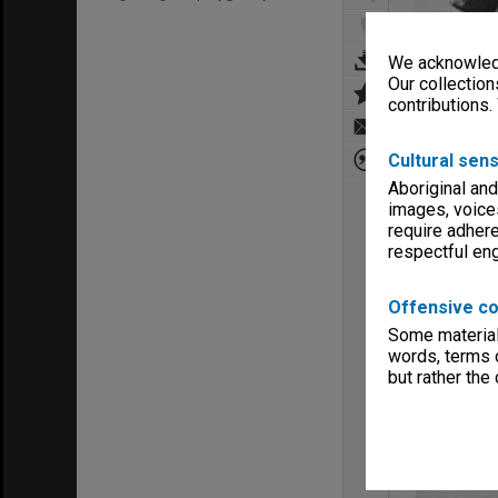
We acknowledg
Our collection
contributions.
Cultural sens
Aboriginal and
images, voice
require adhere
respectful e
Offensive co
Some material 
words, terms o
but rather the