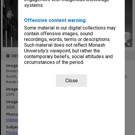
systems.
Offensive content warning:
Some material in our digital collections may
contain offensive images, sound
recordings, words, terms or descriptions.
Such material does not reflect Monash
University’s viewpoint, but rather the
DESCRIPTION
contemporary beliefs, social attitudes and
circumstances of the period.
Image title
Drivers receiving awards from Acting Vice-Chancellor Professor
Scott, from left: (back) John Tanner, Jack Finch, Allan Hickey; (front)
Close
Kevin Grace, Bill Kirby, Kevin Perry and Russell Hall
Image date
1975
Image identifier
2029
Photographer
Unknown
Subject descriptors
Prizes & Awards