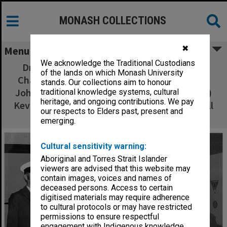
MONASH COLLECTIONS
✖
Menu
We acknowledge the Traditional Custodians
Drivers receiving awards from Acting Vice-
of the lands on which Monash University
Chancellor Professor Scott, from left: (back)
stands. Our collections aim to honour
John Tanner, Jack Finch, Allan Hickey; (front)
traditional knowledge systems, cultural
heritage, and ongoing contributions. We pay
Kevin Grace, Bill Kirby, Kevin Perry and Russell
our respects to Elders past, present and
Hall
emerging.
Cultural sensitivity warning:
Aboriginal and Torres Strait Islander
viewers are advised that this website may
contain images, voices and names of
deceased persons. Access to certain
digitised materials may require adherence
to cultural protocols or may have restricted
permissions to ensure respectful
engagement with Indigenous knowledge