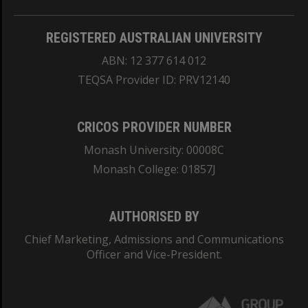
REGISTERED AUSTRALIAN UNIVERSITY
ABN: 12 377 614 012
TEQSA Provider ID: PRV12140
CRICOS PROVIDER NUMBER
Monash University: 00008C
Monash College: 01857J
AUTHORISED BY
Chief Marketing, Admissions and Communications
Officer and Vice-President.