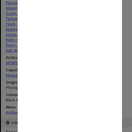
Personnel
Universities
Scott, William Alexander Gowdie
Tanner, John William George
Finch, John William
Hickey, Alan Thomas
Grace, Kevin James
Kirby, William Henry
Perry, Kevin Colin
Hall, Russell Clarence
Archives collection
MONPIX
Copyright
Monash University
Original image format
Photograph
Colour/Black & White
Black & White
Menu
Archives Collections
|
Browse digitised images (MONPIX)
LOCATION
Series