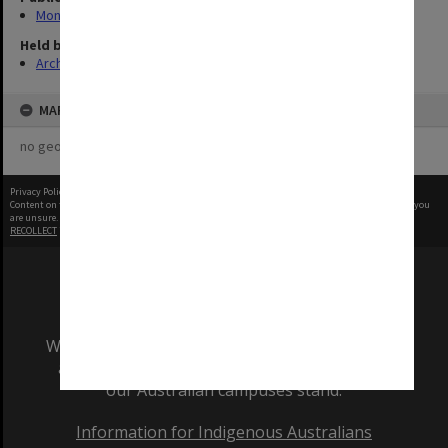
Monash Reporter
Held by
Archives
MAP
no geotags or polygons yet
Privacy Policy
|
Terms of Use
Content on this site may be subject to Copyright, please
contact Monash Uni
before any reuse if you
are unsure.
RECOLLECT
is Copyright © 2011-2026 by
Recollect Limited
| Page rendered in
0.5132
seconds
We acknowledge and pay respects to the Elders
and Traditional Owners of the land on which
our Australian campuses stand.
Information for Indigenous Australians