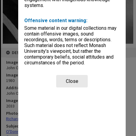
systems.
Offensive content warning:
Some material in our digital collections may
contain offensive images, sound
recordings, words, terms or descriptions.
Such material does not reflect Monash
University’s viewpoint, but rather the
DESCRIPTION
contemporary beliefs, social attitudes and
Image title
circumstances of the period.
John O'Donnell at console of Louis Matheson Pipe Organ
Image date
1980
Close
Additional image details
John O'Donnell - Senior Lecturer at Victorian College of the Arts
Image identifier
2033
Photographer
Richard Crompton
Subject descriptors
O'Donnell, John