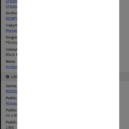
Organists
Organs
Archives collection
MONPIX
Copyright
Monash University
Original image format
Photograph
Colour/Black & White
Black & White
Menu
Archives Collections
|
Browse digitised images (MONPIX)
LOCATION
Series
MON335: Photographs related to Monash University
Publication image appeared in
Monash Reporter
Publication issue number
no.2-80, p.1
Publication date
1980