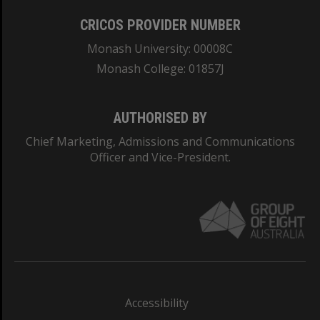
CRICOS PROVIDER NUMBER
Monash University: 00008C
Monash College: 01857J
AUTHORISED BY
Chief Marketing, Admissions and Communications
Officer and Vice-President.
Accessibility