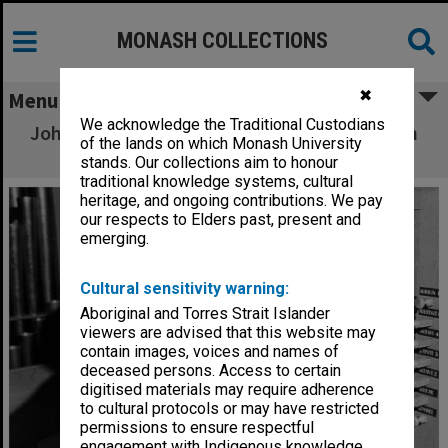
MONASH COLLECTIONS
✖
Menu
We acknowledge the Traditional Custodians
John O'Donnell at console of Louis Matheson
of the lands on which Monash University
Pipe Organ
stands. Our collections aim to honour
traditional knowledge systems, cultural
heritage, and ongoing contributions. We pay
our respects to Elders past, present and
emerging.
Cultural sensitivity warning:
Aboriginal and Torres Strait Islander
viewers are advised that this website may
contain images, voices and names of
deceased persons. Access to certain
digitised materials may require adherence
to cultural protocols or may have restricted
permissions to ensure respectful
engagement with Indigenous knowledge