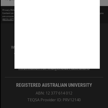
Privacy Policy
|
Terms of Use
Content on this site may be subject to Copyright, please
contact Monash Uni
before any reuse if you
are unsure.
RECOLLECT
is Copyright © 2011-2026 by
Recollect Limited
| Page rendered in
0.3363
seconds
We acknowledge and pay respects to the Elders
and Traditional Owners of the land on which
our Australian campuses stand.
Information for Indigenous Australians
REGISTERED AUSTRALIAN UNIVERSITY
ABN: 12 377 614 012
TEQSA Provider ID: PRV12140