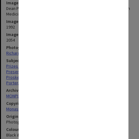
Image title
Dean Professor Robert Porter (left) presenting Dr Uwe Proske with
Medicine Faculty Award
Image date
1992
Image identifier
2054
Photographer
Richard Crompton
Subject descriptors
Prizes & Awards
Presentations
Proske, Uwe
Porter, Robert
Archives collection
MONPIX
Copyright
Monash University
Original image format
Photograph
Colour/Black & White
Black & White