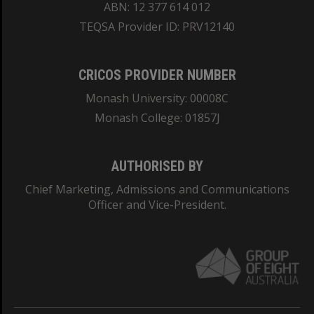
ABN: 12 377 614 012
TEQSA Provider ID: PRV12140
CRICOS PROVIDER NUMBER
Monash University: 00008C
Monash College: 01857J
AUTHORISED BY
Chief Marketing, Admissions and Communications
Officer and Vice-President.