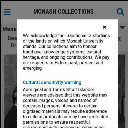
MONASH COLLECTIONS
✖
Menu
We acknowledge the Traditional Custodians
Dean Professor Robert Porter (left) presenting
of the lands on which Monash University
Dr Uwe Proske with Medicine Faculty Award
stands. Our collections aim to honour
traditional knowledge systems, cultural
heritage, and ongoing contributions. We pay
our respects to Elders past, present and
emerging.
Cultural sensitivity warning:
Aboriginal and Torres Strait Islander
viewers are advised that this website may
contain images, voices and names of
deceased persons. Access to certain
digitised materials may require adherence
to cultural protocols or may have restricted
permissions to ensure respectful
engagement with Indigenous knowledge