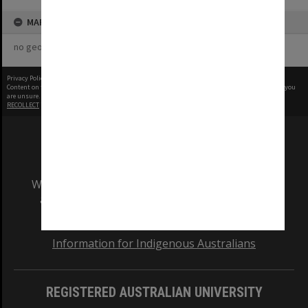
MAP
no geotags or polygons yet
Privacy Policy
|
Terms of Use
Content on this site may be subject to Copyright, please
contact Monash Uni
before any reuse if you
are unsure.
RECOLLECT
is Copyright © 2011-2026 by
Recollect Limited
| Page rendered in
0.6065
seconds
We acknowledge and pay respects to the Elders
and Traditional Owners of the land on which
our Australian campuses stand.
Information for Indigenous Australians
REGISTERED AUSTRALIAN UNIVERSITY