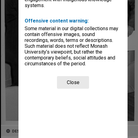
systems.
Offensive content warning:
Some material in our digital collections may
contain offensive images, sound
recordings, words, terms or descriptions.
Such material does not reflect Monash
University’s viewpoint, but rather the
contemporary beliefs, social attitudes and
circumstances of the period.
Close
DESCRIPTION