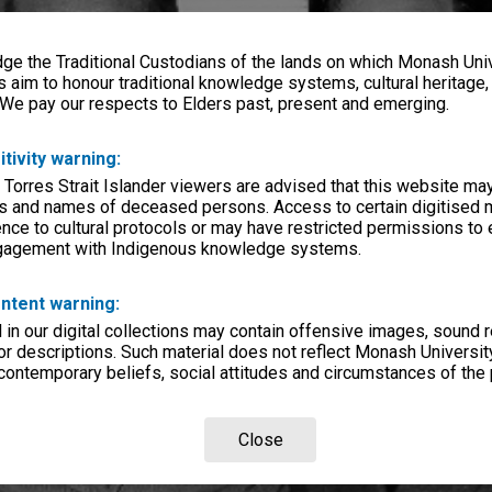
e the Traditional Custodians of the lands on which Monash Univ
s aim to honour traditional knowledge systems, cultural heritage
 We pay our respects to Elders past, present and emerging.
itivity warning:
 Torres Strait Islander viewers are advised that this website ma
s and names of deceased persons. Access to certain digitised 
nce to cultural protocols or may have restricted permissions to
ngagement with Indigenous knowledge systems.
ntent warning:
in our digital collections may contain offensive images, sound 
r descriptions. Such material does not reflect Monash University
 contemporary beliefs, social attitudes and circumstances of the 
Close