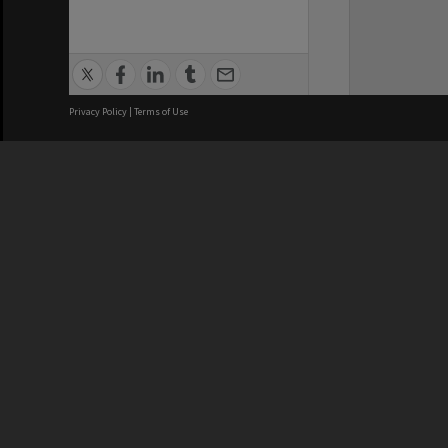
Privacy Policy
|
Terms of Use
We acknowledge and pay respects
REGISTERED AUSTRALIAN
CRICOS 
UNIVERSITY
NUMBER
ABN: 12 377 614 012
Monash Un