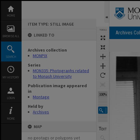
Skip
to
content
HOME
ITEM TYPE: STILL IMAGE
TOOLS
Archives Col
LINKED TO
BROWSE ALL
Archives collection
Expand/collapse
MONPIX
SEARCH
Series
MON335: Photographs related
to Monash University
MY HISTORY
Publication image appeared
in
100%
Montage
LOGIN
Held by
Archives
MORE
MAP
no geotags or polygons yet