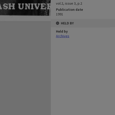
vol.2, issue 3, p.2
Publication date
1991
HELD BY
Held by
Archives