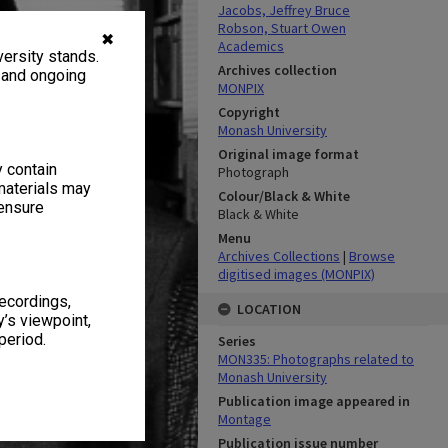
Jacobs, Jeffrey Bruce
Robson, Stuart Owen
✖
Academics
ersity stands.
Archives collection
, and ongoing
MONPIX
Copyright
Monash University
Original image format
y contain
Photograph
materials may
Colour/Black & White
 ensure
Black & White
Menu
Archives Collections
|
Browse
digitised images (MONPIX)
recordings,
LOCATION
’s viewpoint,
period.
Series
MON335: Photographs related to
Monash University
Publication image appeared in
Montage
Publication issue number