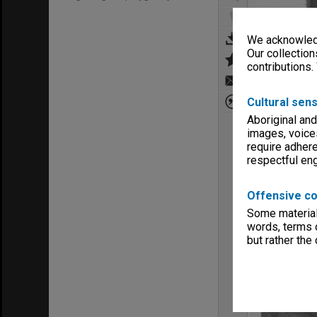
We acknowledg
Our collection
contributions.
Cultural sens
Aboriginal and
images, voice
require adhere
respectful e
Offensive co
Some material 
words, terms o
but rather the