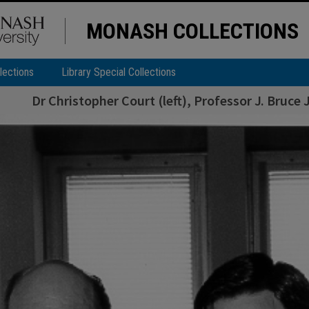
MONASH COLLECTIONS
lections
Library Special Collections
Dr Christopher Court (left), Professor J. Bruc