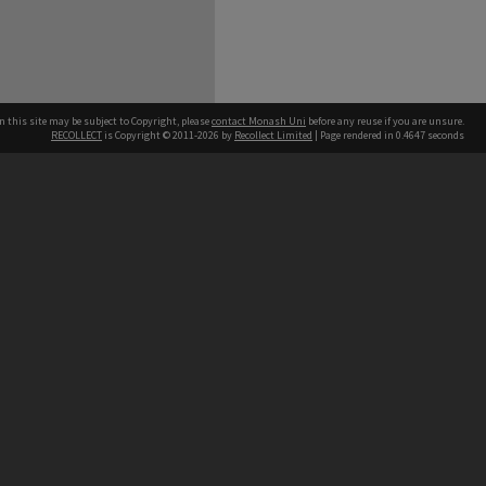
n this site may be subject to Copyright, please
contact Monash Uni
before any reuse if you are unsure.
RECOLLECT
is Copyright © 2011-2026 by
Recollect Limited
| Page rendered in
0.4647
seconds
h our Australian campuses stand.