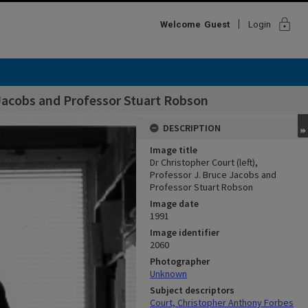
lock
Welcome
Guest
Login
e Jacobs and Professor Stuart Robson
DESCRIPTION
Image title
Dr Christopher Court (left),
Professor J. Bruce Jacobs and
Professor Stuart Robson
Image date
1991
Image identifier
2060
Photographer
Unknown
Subject descriptors
Court, Christopher Anthony Forbes