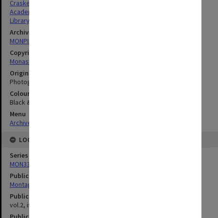
Craske, Noel Gregory
Academics
Library & Information Sciences
Archives collection
MONPIX
Copyright
Monash University
Original image format
Photograph
Colour/Black & White
Black & White
Menu
Archives Collections
|
Browse digitised images (MONPIX)
LOCATION
Series
MON335: Photographs related to Monash University
Publication image appeared in
Montage
Publication issue number
vol.2, issue 2, p.2
Publication date