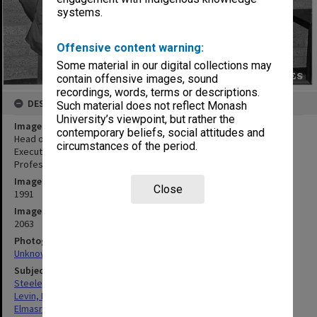
systems.
Offensive content warning:
Some material in our digital collections may
contain offensive images, sound
recordings, words, terms or descriptions.
DESCRIPTION
Such material does not reflect Monash
University’s viewpoint, but rather the
Image title
contemporary beliefs, social attitudes and
Head of Computer Technology, Professor Phillip Steele (left),
circumstances of the period.
Executive Director of Pearcey Centre Mrs Pearl Levin, visitor
Professor Ramez Elmasri, and lecturer Mr Noel Craske
Image date
Close
1991
Image identifier
2063
Photographer
Unknown
Subject descriptors
Steele, Phillip
Levin, Ethel Pearl
Elmasri, Ramez