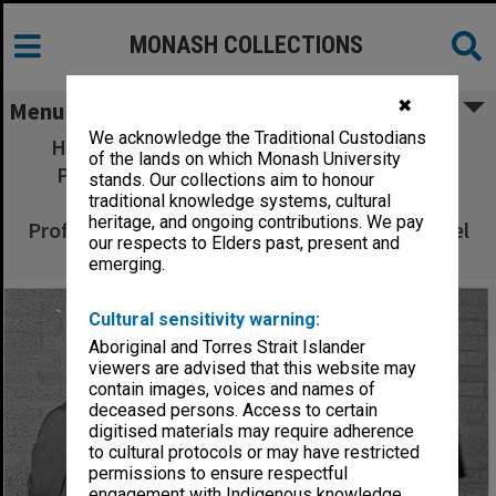
MONASH COLLECTIONS
✖
Menu
We acknowledge the Traditional Custodians
Head of Computer Technology, Professor
of the lands on which Monash University
Phillip Steele (left), Executive Director of
stands. Our collections aim to honour
Pearcey Centre Mrs Pearl Levin, visitor
traditional knowledge systems, cultural
heritage, and ongoing contributions. We pay
Professor Ramez Elmasri, and lecturer Mr Noel
our respects to Elders past, present and
Craske
emerging.
Cultural sensitivity warning:
Aboriginal and Torres Strait Islander
viewers are advised that this website may
contain images, voices and names of
deceased persons. Access to certain
digitised materials may require adherence
to cultural protocols or may have restricted
permissions to ensure respectful
engagement with Indigenous knowledge