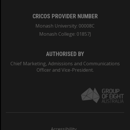
CRICOS PROVIDER NUMBER
Monash University: 00008C
Monash College: 01857J
AUTHORISED BY
Chief Marketing, Admissions and Communications
Officer and Vice-President.
Accessibility