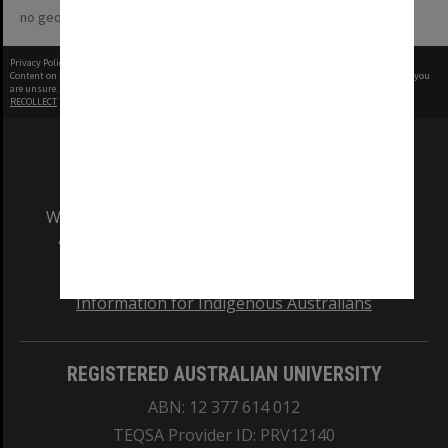
no geotags or polygons yet
Privacy Policy
|
Terms of Use
Content on this site may be subject to Copyright, please
contact Monash Uni
before any reuse if you
are unsure.
RECOLLECT
is Copyright © 2011-2026 by
Recollect Limited
| Page rendered in
0.4824
seconds
We acknowledge and pay respects to the Elders
and Traditional Owners of the land on which
our Australian campuses stand.
Information for Indigenous Australians
REGISTERED AUSTRALIAN UNIVERSITY
ABN: 12 377 614 012
TEQSA Provider ID: PRV12140