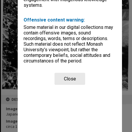
systems.
Offensive content warning:
Some material in our digital collections may
contain offensive images, sound
recordings, words, terms or descriptions.
Such material does not reflect Monash
University’s viewpoint, but rather the
contemporary beliefs, social attitudes and
circumstances of the period.
Close
DESCRIPTION
Image title
Japanese Studies Centre
Image date
circa 1991