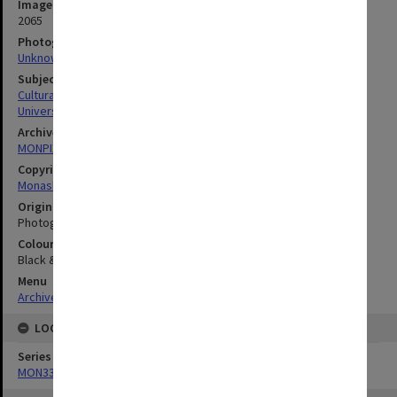
Image identifier
2065
Photographer
Unknown
Subject descriptors
Cultural Structures & Establishments
University Buildings
Archives collection
MONPIX
Copyright
Monash University
Original image format
Photograph
Colour/Black & White
Black & White
Menu
Archives Collections
|
Browse digitised images (MONPIX)
LOCATION
Series
MON335: Photographs related to Monash University