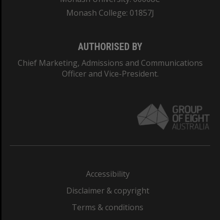
Monash College: 01857J
AUTHORISED BY
Chief Marketing, Admissions and Communications
Officer and Vice-President.
Accessibility
Disclaimer & copyright
Terms & conditions