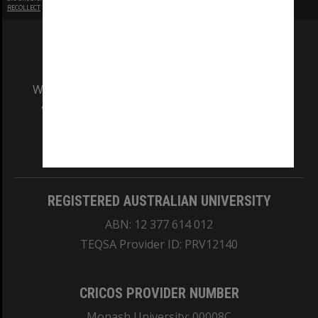
RECOLLECT
is Copyright © 2011-2026 by
Recollect Limited
| Page rendered in
0.8621
seconds
We acknowledge and pay respects to the Elders
and Traditional Owners of the land on which
our Australian campuses stand.
Information for Indigenous Australians
REGISTERED AUSTRALIAN UNIVERSITY
ABN: 12 377 614 012
TEQSA Provider ID: PRV12140
CRICOS PROVIDER NUMBER
Monash University: 00008C