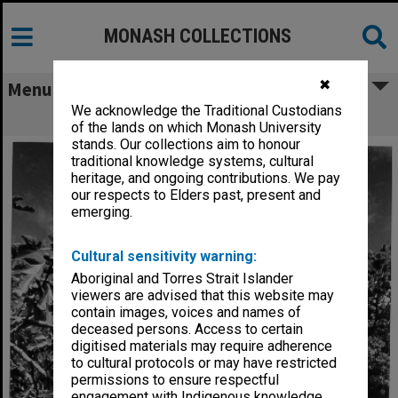
MONASH COLLECTIONS
✖
Menu
We acknowledge the Traditional Custodians
Japanese Studies Centre
of the lands on which Monash University
stands. Our collections aim to honour
traditional knowledge systems, cultural
heritage, and ongoing contributions. We pay
our respects to Elders past, present and
emerging.
Cultural sensitivity warning:
Aboriginal and Torres Strait Islander
viewers are advised that this website may
contain images, voices and names of
deceased persons. Access to certain
digitised materials may require adherence
to cultural protocols or may have restricted
permissions to ensure respectful
engagement with Indigenous knowledge