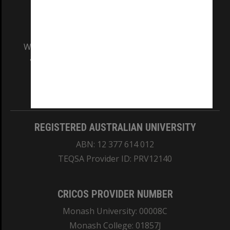
We acknowledge and pay respects to the Elders
and Traditional Owners of the land on which
our Australian campuses stand.
Information for Indigenous Australians
REGISTERED AUSTRALIAN UNIVERSITY
ABN: 12 377 614 012
TEQSA Provider ID: PRV12140
CRICOS PROVIDER NUMBER
Monash University: 00008C
Monash College: 01857J