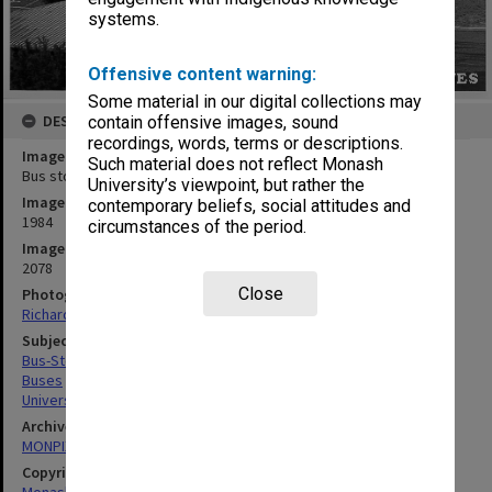
systems.
Offensive content warning:
Some material in our digital collections may
DESCRIPTION
contain offensive images, sound
recordings, words, terms or descriptions.
Image title
Such material does not reflect Monash
Bus stop area between Wellington Road and Ring Road South
University’s viewpoint, but rather the
Image date
contemporary beliefs, social attitudes and
1984
circumstances of the period.
Image identifier
2078
Close
Photographer
Richard Crompton
Subject descriptors
Bus-Stops
Buses
Universities
Archives collection
MONPIX
Copyright