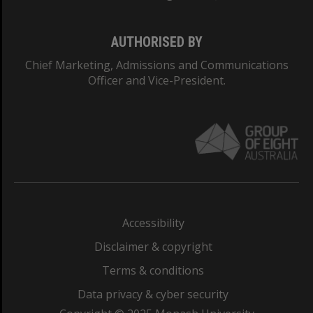
AUTHORISED BY
Chief Marketing, Admissions and Communications
Officer and Vice-President.
Accessibility
Disclaimer & copyright
Terms & conditions
Data privacy & cyber security