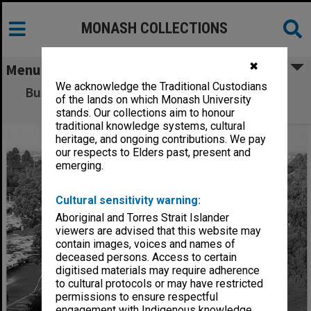
MONASH COLLECTIONS
✖
Menu
We acknowledge the Traditional Custodians
Bus stop area between Wellington Road and
of the lands on which Monash University
Ring Road South
stands. Our collections aim to honour
traditional knowledge systems, cultural
heritage, and ongoing contributions. We pay
our respects to Elders past, present and
emerging.
Cultural sensitivity warning:
Aboriginal and Torres Strait Islander
viewers are advised that this website may
contain images, voices and names of
deceased persons. Access to certain
digitised materials may require adherence
to cultural protocols or may have restricted
permissions to ensure respectful
engagement with Indigenous knowledge