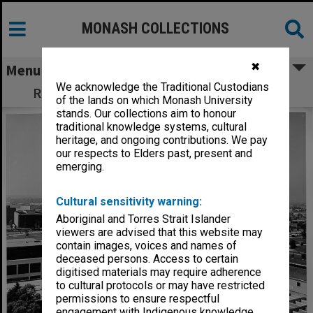
MONASH COLLECTIONS
✖
Menu
We acknowledge the Traditional Custodians
Raised view of forum from Science South
of the lands on which Monash University
stands. Our collections aim to honour
traditional knowledge systems, cultural
heritage, and ongoing contributions. We pay
our respects to Elders past, present and
emerging.
Cultural sensitivity warning:
Aboriginal and Torres Strait Islander
viewers are advised that this website may
contain images, voices and names of
deceased persons. Access to certain
digitised materials may require adherence
to cultural protocols or may have restricted
permissions to ensure respectful
engagement with Indigenous knowledge