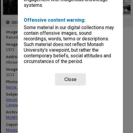
systems.
Offensive content warning:
DESCRIPTION
Some material in our digital collections may
Image title
contain offensive images, sound
Raised view of forum from Science South
recordings, words, terms or descriptions.
Image date
Such material does not reflect Monash
1972
University’s viewpoint, but rather the
contemporary beliefs, social attitudes and
Additional image details
circumstances of the period.
Alleaume Series no.2 - Forum from Science South
Image identifier
2113
Close
Photographer
Herve Alleaume
Subject descriptors
University Buildings
Campuses
Archives collection
MONPIX
Copyright
Monash University