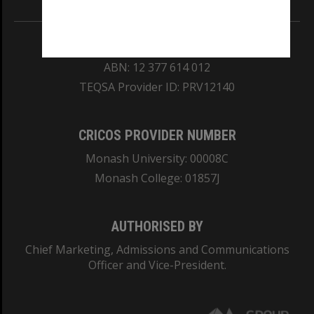
REGISTERED AUSTRALIAN UNIVERSITY
ABN: 12 377 614 012
TEQSA Provider ID: PRV12140
CRICOS PROVIDER NUMBER
Monash University: 00008C
Monash College: 01857J
AUTHORISED BY
Chief Marketing, Admissions and Communications
Officer and Vice-President.