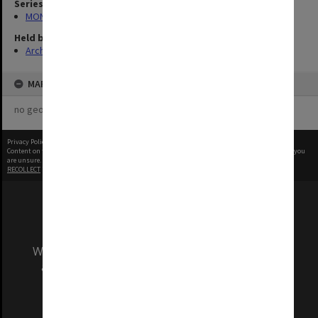
Series
MON984: Monash photographs
Held by
Archives
MAP
no geotags or polygons yet
Privacy Policy
|
Terms of Use
Content on this site may be subject to Copyright, please
contact Monash Uni
before any reuse if you
are unsure.
RECOLLECT
is Copyright © 2011-2026 by
Recollect Limited
| Page rendered in
0.4205
seconds
We acknowledge and pay respects to the Elders
and Traditional Owners of the land on which
our Australian campuses stand.
Information for Indigenous Australians