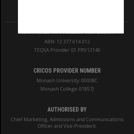
Information for Indigenous Australians
REGISTERED AUSTRALIAN UNIVERSITY
ABN: 12 377 614 012
TEQSA Provider ID: PRV12140
CRICOS PROVIDER NUMBER
Monash University: 00008C
Monash College: 01857J
AUTHORISED BY
Chief Marketing, Admissions and Communications
Officer and Vice-President.