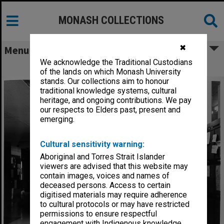
MONASH COLLECTIONS
✖
Menu
We acknowledge the Traditional Custodians
University Union downstairs foyer
of the lands on which Monash University
stands. Our collections aim to honour
traditional knowledge systems, cultural
heritage, and ongoing contributions. We pay
our respects to Elders past, present and
emerging.
Cultural sensitivity warning:
Aboriginal and Torres Strait Islander
viewers are advised that this website may
contain images, voices and names of
deceased persons. Access to certain
digitised materials may require adherence
to cultural protocols or may have restricted
permissions to ensure respectful
engagement with Indigenous knowledge