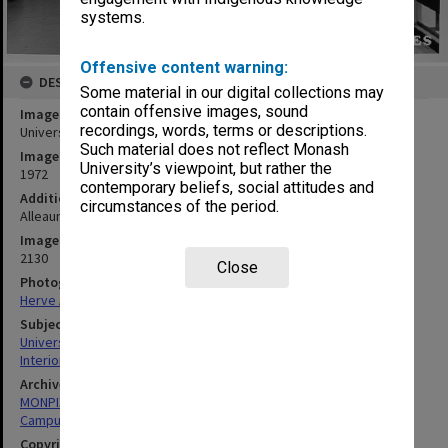
systems.
Offensive content warning:
DESCRIPTION
Some material in our digital collections may
contain offensive images, sound
Image title
recordings, words, terms or descriptions.
University Union downstairs foyer
Such material does not reflect Monash
Image date
University’s viewpoint, but rather the
1972
contemporary beliefs, social attitudes and
Additional image details
circumstances of the period.
Alleaume Series no.20 - University Union downstairs foyer
Image identifier
2130
Close
Photographer
Herve Alleaume
Subject descriptors
University Buildings
Interiors (Buildings)
Archives collection
MONPIX
Campus Centre
Copyright