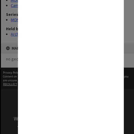
MONPIX
Campus Centre
Series
MON984: Monash photographs
Held by
Archives
MAP
no geotags or polygons yet
Privacy Policy
|
Terms of Use
Content on this site may be subject to Copyright, please
contact Monash Uni
before any reuse if you
are unsure.
RECOLLECT
is Copyright © 2011-2026 by
Recollect Limited
| Page rendered in
0.7328
seconds
We acknowledge and pay respects to the Elders
and Traditional Owners of the land on which
our Australian campuses stand.