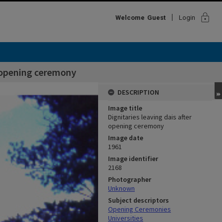
lock
Welcome
Guest
Login
r opening ceremony
DESCRIPTION
Image title
Dignitaries leaving dais after
opening ceremony
Image date
1961
Image identifier
2168
Photographer
Unknown
Subject descriptors
Opening Ceremonies
Universities