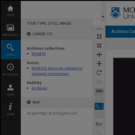
Skip
to
content
HOME
ITEM TYPE: STILL IMAGE
TOOLS
Archives Col
LINKED TO
BROWSE ALL
Archives collection
Expand/collapse
MONPIX
SEARCH
Series
MON315: Records related to
opening ceremonies
MY HISTORY
Held by
Archives
100%
LOGIN
MAP
no geotags or polygons yet
MORE