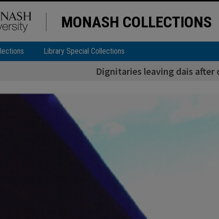
MONASH COLLECTIONS
lections
Library Special Collections
Dignitaries leaving dais afte