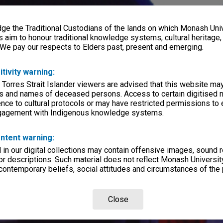
e the Traditional Custodians of the lands on which Monash Univ
s aim to honour traditional knowledge systems, cultural heritage
 We pay our respects to Elders past, present and emerging.
itivity warning:
 Torres Strait Islander viewers are advised that this website ma
s and names of deceased persons. Access to certain digitised 
nce to cultural protocols or may have restricted permissions to
ngagement with Indigenous knowledge systems.
ntent warning:
in our digital collections may contain offensive images, sound 
r descriptions. Such material does not reflect Monash University
 contemporary beliefs, social attitudes and circumstances of the 
Close