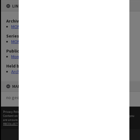
LINKED TO
Archives collection
MONPIX
Series
MON335: Photographs related to Monash University
Publication image appeared in
Monash Reporter
Held by
Archives
MAP
no geotags or polygons yet
Privacy Policy
|
Terms of Use
Content on this site may be subject to Copyright, please
contact Monash Uni
before any reuse if you
are unsure.
RECOLLECT
is Copyright © 2011-2026 by
Recollect Limited
| Page rendered in
0.3685
seconds