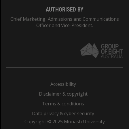
AUTHORISED BY
Chief Marketing, Admissions and Communications
Officer and Vice-President.
Accessibility
Disclaimer & copyright
Terms & conditions
Data privacy & cyber security
Copyright © 2025 Monash University