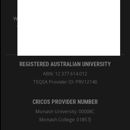
We acknowledge and pay respects to the Elders
and Traditional Owners of the land on which
our Australian campuses stand.
Information for Indigenous Australians
REGISTERED AUSTRALIAN UNIVERSITY
ABN: 12 377 614 012
TEQSA Provider ID: PRV12140
CRICOS PROVIDER NUMBER
Monash University: 00008C
Monash College: 01857J