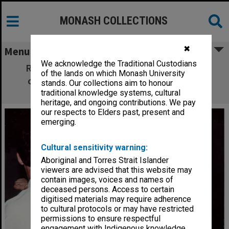
MONASH COLLECTIONS
✖
Menu
We acknowledge the Traditional Custodians
Ross Murdoch at Australian Tae Kwon Do
of the lands on which Monash University
championships, winner of gold medal in
stands. Our collections aim to honour
heavyweight yellow belt division
traditional knowledge systems, cultural
heritage, and ongoing contributions. We pay
our respects to Elders past, present and
emerging.
Cultural sensitivity warning:
Aboriginal and Torres Strait Islander
viewers are advised that this website may
contain images, voices and names of
deceased persons. Access to certain
digitised materials may require adherence
to cultural protocols or may have restricted
permissions to ensure respectful
engagement with Indigenous knowledge