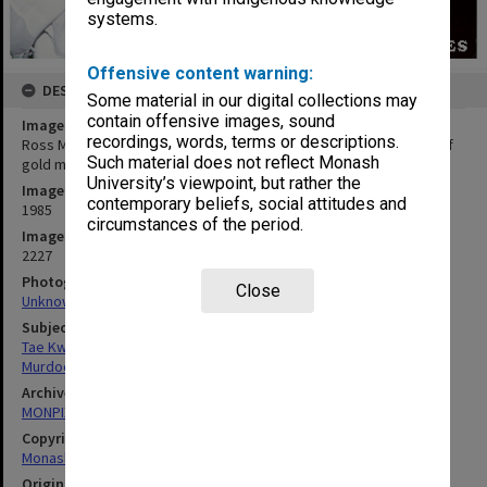
systems.
Offensive content warning:
DESCRIPTION
Some material in our digital collections may
contain offensive images, sound
Image title
recordings, words, terms or descriptions.
Ross Murdoch at Australian Tae Kwon Do championships, winner of
Such material does not reflect Monash
gold medal in heavyweight yellow belt division
University’s viewpoint, but rather the
Image date
contemporary beliefs, social attitudes and
1985
circumstances of the period.
Image identifier
2227
Photographer
Close
Unknown
Subject descriptors
Tae Kwon Do
Murdoch, Ross
Archives collection
MONPIX
Copyright
Monash University
Original image format