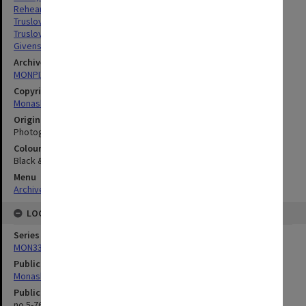
Rehearsals
Truslove, Colin
Truslove, Graeme
Givens, Sandi
Archives collection
MONPIX
Copyright
Monash University
Original image format
Photograph
Colour/Black & White
Black & White
Menu
Archives Collections
|
Browse digitised images (MONPIX)
LOCATION
Series
MON335: Photographs related to Monash University
Publication image appeared in
Monash Reporter
Publication issue number
no.5-76, p.8