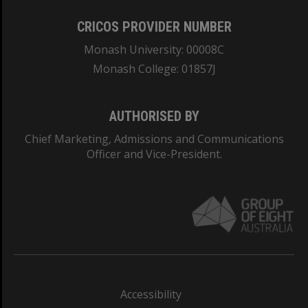
CRICOS PROVIDER NUMBER
Monash University: 00008C
Monash College: 01857J
AUTHORISED BY
Chief Marketing, Admissions and Communications
Officer and Vice-President.
Accessibility