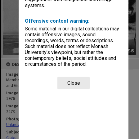
systems.
Offensive content warning:
Some material in our digital collections may
contain offensive images, sound
recordings, words, terms or descriptions.
Such material does not reflect Monash
University’s viewpoint, but rather the
contemporary beliefs, social attitudes and
circumstances of the period.
DESCRIPTION
Image title
Members of French/Spanish Club practicing for Union Night, Colin
Close
and Graeme Truslove with choreographer Sandi Givens
Image date
1976
Image identifier
2273
Photographer
Unknown
Subject descriptors
Clubs, Associations, Societies Etc