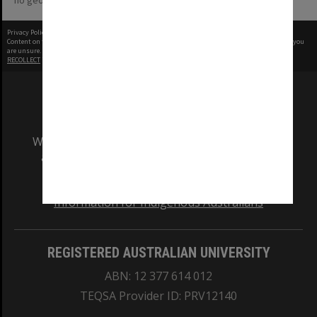
no geotags or polygons yet
Privacy Policy
|
Terms of Use
Content on this site may be subject to Copyright, please
contact Monash Uni
before any reuse if you
are unsure.
RECOLLECT
is Copyright © 2011-2026 by
Recollect Limited
| Page rendered in
0.4054
seconds
We acknowledge and pay respects to the Elders
and Traditional Owners of the land on which
our Australian campuses stand.
Information for Indigenous Australians
REGISTERED AUSTRALIAN UNIVERSITY
ABN: 12 377 614 012
TEQSA Provider ID: PRV12140