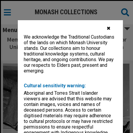
MONASH COLLECTIONS
✖
Menu
We acknowledge the Traditional Custodians
Members of French/Spanish Club practicing for
of the lands on which Monash University
Union Night, Colin and Graeme Truslove with
stands. Our collections aim to honour
choreographer Sandi Givens
traditional knowledge systems, cultural
heritage, and ongoing contributions. We pay
our respects to Elders past, present and
emerging.
Cultural sensitivity warning:
Aboriginal and Torres Strait Islander
viewers are advised that this website may
contain images, voices and names of
deceased persons. Access to certain
digitised materials may require adherence
to cultural protocols or may have restricted
permissions to ensure respectful
engagement with Indigenous knowledge