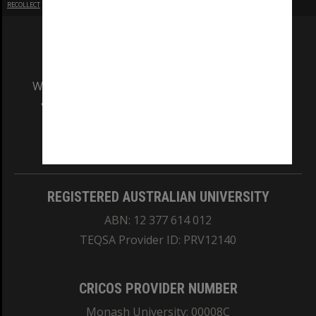
RECOLLECT
is Copyright © 2011-2026 by
Recollect Limited
| Page rendered in
0.3747
seconds
We acknowledge and pay respects to the Elders
and Traditional Owners of the land on which
our Australian campuses stand.
Information for Indigenous Australians
REGISTERED AUSTRALIAN UNIVERSITY
ABN: 12 377 614 012
TEQSA Provider ID: PRV12140
CRICOS PROVIDER NUMBER
Monash University: 00008C