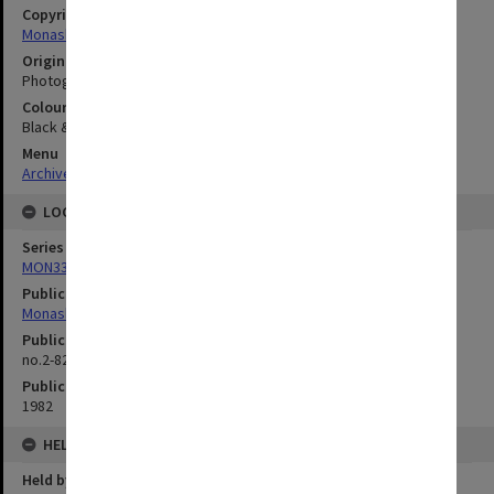
Copyright
Monash University
Original image format
Photograph
Colour/Black & White
Black & White
Menu
Archives Collections
|
Browse digitised images (MONPIX)
LOCATION
Series
MON335: Photographs related to Monash University
Publication image appeared in
Monash Reporter
Publication issue number
no.2-82, p.12
Publication date
1982
HELD BY
Held by