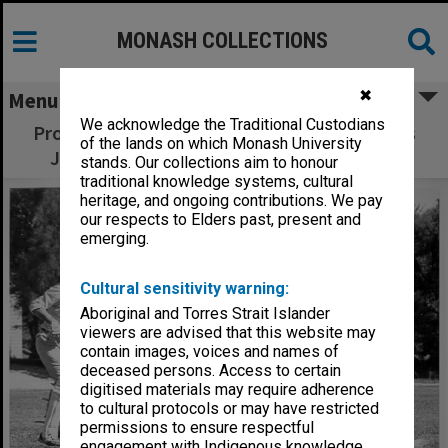
MONASH COLLECTIONS
✖
Menu
We acknowledge the Traditional Custodians
Professorial Board cricket match, Professors
of the lands on which Monash University
John Swan (left) and Owen Potter (right)
stands. Our collections aim to honour
traditional knowledge systems, cultural
heritage, and ongoing contributions. We pay
our respects to Elders past, present and
emerging.
Cultural sensitivity warning:
Aboriginal and Torres Strait Islander
viewers are advised that this website may
contain images, voices and names of
deceased persons. Access to certain
digitised materials may require adherence
to cultural protocols or may have restricted
permissions to ensure respectful
engagement with Indigenous knowledge