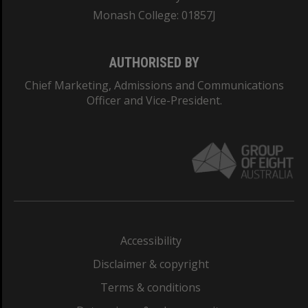
Monash College: 01857J
AUTHORISED BY
Chief Marketing, Admissions and Communications
Officer and Vice-President.
Accessibility
Disclaimer & copyright
Terms & conditions