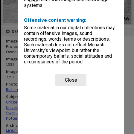
systems.
Offensive content warning:
Some material in our digital collections may
DESCRIPTION
contain offensive images, sound
recordings, words, terms or descriptions.
Image title
Such material does not reflect Monash
Professorial Board cricket match, Professors John Swan (left) and
University’s viewpoint, but rather the
Owen Potter (right)
contemporary beliefs, social attitudes and
Image date
circumstances of the period.
1982
Image identifier
2291
Close
Photographer
Richard Crompton
Subject descriptors
Cricketers
Universities
Swan, John Melvin
Potter, Owen Edward
Archives collection
MONPIX