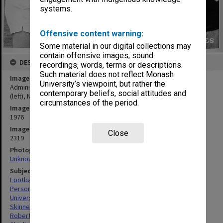
systems.
Offensive content warning:
Some material in our digital collections may
contain offensive images, sound
DESCRIPTION
recordings, words, terms or descriptions.
Such material does not reflect Monash
Image title
University’s viewpoint, but rather the
Administration football match - Cunningham's Cuties. Hal Skinner
contemporary beliefs, social attitudes and
(left), Neil Robertson, Lyn Shiells, Bridgid Presieg and Ian Bloomer
circumstances of the period.
Image date
1976
Image identifier
Close
2319
Photographer
Unknown
Subject descriptors
Footballers
Personnel
Universities
Skinner, Harold John
Robertson, Neil