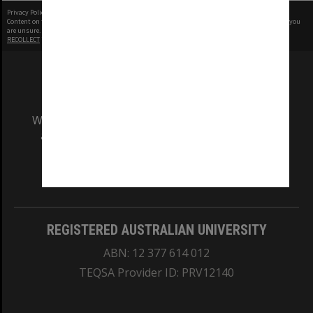
Privacy Policy
|
Terms of Use
Content on this site may be subject to Copyright, please
contact Monash Uni
before any reuse if you
are unsure.
RECOLLECT
is Copyright © 2011-2026 by
Recollect Limited
| Page rendered in
0.6436
seconds
We acknowledge and pay respects to the Elders
and Traditional Owners of the land on which
our Australian campuses stand.
Information for Indigenous Australians
REGISTERED AUSTRALIAN UNIVERSITY
ABN: 12 377 614 012
TEQSA Provider ID: PRV12140