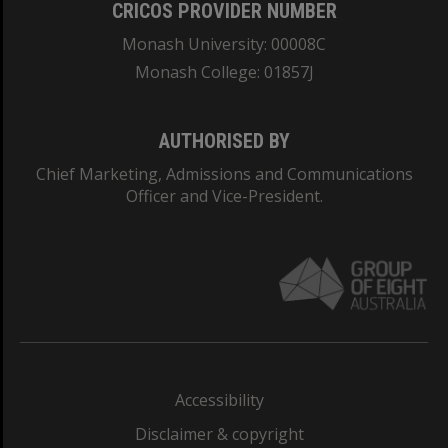
CRICOS PROVIDER NUMBER
Monash University: 00008C
Monash College: 01857J
AUTHORISED BY
Chief Marketing, Admissions and Communications
Officer and Vice-President.
Accessibility
Disclaimer & copyright