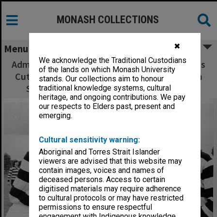
MONASH COLLECTIONS
✖
Menu
We acknowledge the Traditional Custodians
Administration football match - Cunningham's
of the lands on which Monash University
Cuties. Hal Skinner (left), Neil Robertson, Lyn
stands. Our collections aim to honour
Shiells, Bridgid Presieg and Ian Bloomer
traditional knowledge systems, cultural
heritage, and ongoing contributions. We pay
our respects to Elders past, present and
emerging.
Cultural sensitivity warning:
Aboriginal and Torres Strait Islander
viewers are advised that this website may
contain images, voices and names of
deceased persons. Access to certain
digitised materials may require adherence
to cultural protocols or may have restricted
permissions to ensure respectful
engagement with Indigenous knowledge