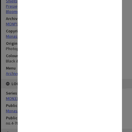
Shiells, Lynette Joy
Presieg, Bridgid
Bloomer, Ian
Archives collection
MONPIX
Copyright
Monash University
Original image format
Photograph
Colour/Black & White
Black & White
Menu
Archives Collections
|
Browse digitised images (MONPIX)
LOCATION
Series
MON335: Photographs related to Monash University
Publication image appeared in
Monash Reporter
Publication issue number
no.4-76, p.5