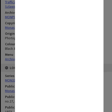
Trafficante, Steven
Szlawski, George
Archives collection
MONPIX
Copyright
Monash University
Original image format
Photograph
Colour/Black & White
Black & White
Menu
Archives Collections
|
Browse digitised images (MONPIX)
LOCATION
Series
MON335: Photographs related to Monash University
Publication image appeared in
Monash Reporter
Publication issue number
no.27, p.14
Publication date
1973