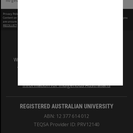
no geotags or polygons yet
Privacy Policy
|
Terms of Use
Content on this site may be subject to Copyright, please
contact Monash Uni
before any reuse if you
are unsure.
RECOLLECT
is Copyright © 2011-2026 by
Recollect Limited
| Page rendered in
0.6685
seconds
We acknowledge and pay respects to the Elders
and Traditional Owners of the land on which
our Australian campuses stand.
Information for Indigenous Australians
REGISTERED AUSTRALIAN UNIVERSITY
ABN: 12 377 614 012
TEQSA Provider ID: PRV12140