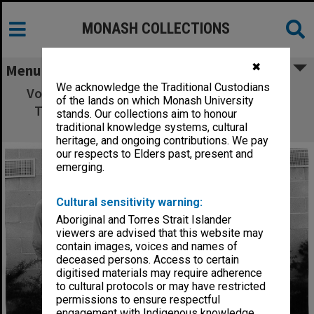
MONASH COLLECTIONS
✖
Menu
We acknowledge the Traditional Custodians
Volleyball team with trophy, from left: Mark
of the lands on which Monash University
Troliniuk, Ray Wilson, Liz Minahan, Steve
stands. Our collections aim to honour
Trafficante and George Szlawski
traditional knowledge systems, cultural
heritage, and ongoing contributions. We pay
our respects to Elders past, present and
emerging.
Cultural sensitivity warning:
Aboriginal and Torres Strait Islander
viewers are advised that this website may
contain images, voices and names of
deceased persons. Access to certain
digitised materials may require adherence
to cultural protocols or may have restricted
permissions to ensure respectful
engagement with Indigenous knowledge