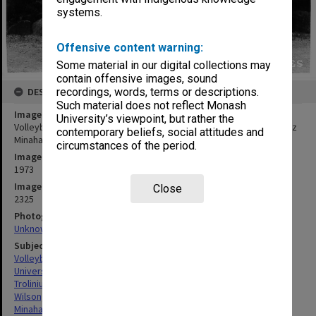
systems.
Offensive content warning:
Some material in our digital collections may
contain offensive images, sound
DESCRIPTION
recordings, words, terms or descriptions.
Such material does not reflect Monash
Image title
University’s viewpoint, but rather the
Volleyball team with trophy, from left: Mark Troliniuk, Ray Wilson, Liz
contemporary beliefs, social attitudes and
Minahan, Steve Trafficante and George Szlawski
circumstances of the period.
Image date
1973
Image identifier
Close
2325
Photographer
Unknown
Subject descriptors
Volleyball Teams
Universities
Troliniuk, Mark
Wilson, Ray
Minahan, Elizabeth