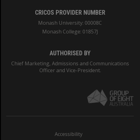
CRICOS PROVIDER NUMBER
Monash University: 00008C
Monash College: 01857J
AUTHORISED BY
Chief Marketing, Admissions and Communications
Officer and Vice-President.
Accessibility