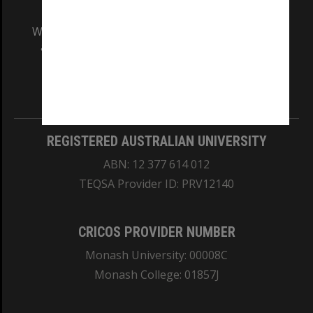
We acknowledge and pay respects to the Elders
and Traditional Owners of the land on which
our Australian campuses stand.
Information for Indigenous Australians
REGISTERED AUSTRALIAN UNIVERSITY
ABN: 12 377 614 012
TEQSA Provider ID: PRV12140
CRICOS PROVIDER NUMBER
Monash University: 00008C
Monash College: 01857J