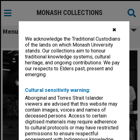
MONASH COLLECTIONS
✖
Menu
We acknowledge the Traditional Custodians
Intervarsity fencing
of the lands on which Monash University
stands. Our collections aim to honour
traditional knowledge systems, cultural
heritage, and ongoing contributions. We pay
our respects to Elders past, present and
emerging.
Cultural sensitivity warning:
Aboriginal and Torres Strait Islander
viewers are advised that this website may
contain images, voices and names of
deceased persons. Access to certain
digitised materials may require adherence
to cultural protocols or may have restricted
permissions to ensure respectful
engagement with Indigenous knowledge