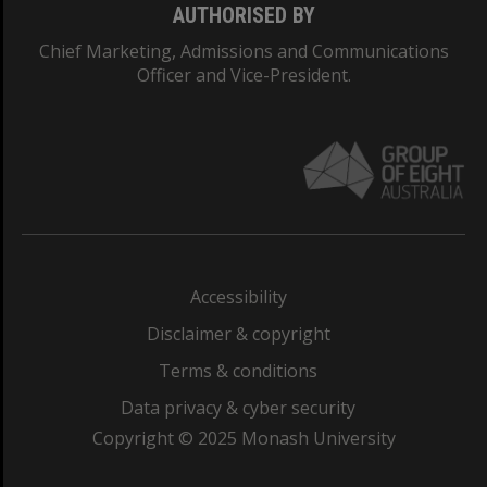
AUTHORISED BY
Chief Marketing, Admissions and Communications
Officer and Vice-President.
Accessibility
Disclaimer & copyright
Terms & conditions
Data privacy & cyber security
Copyright © 2025 Monash University