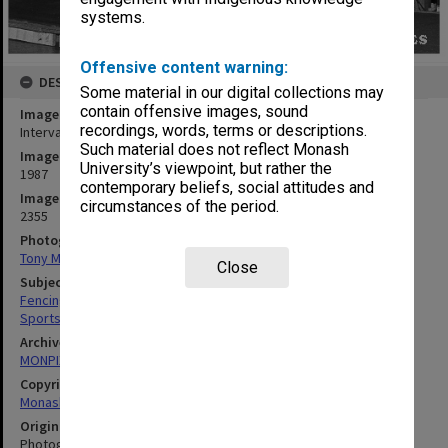
systems.
Offensive content warning:
DESCRIPTION
Some material in our digital collections may
contain offensive images, sound
Image title
recordings, words, terms or descriptions.
Intervarsity fencing
Such material does not reflect Monash
Image date
University’s viewpoint, but rather the
1987
contemporary beliefs, social attitudes and
Image identifier
circumstances of the period.
2355
Photographer
Tony Miller
Close
Subject descriptors
Fencing (Sports)
Sports Events
Archives collection
MONPIX
Copyright
Monash University
Original image format
Photograph