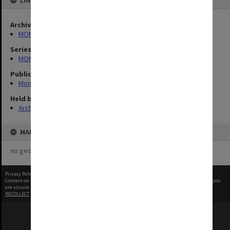
LINKED TO
Archives collection
MONPIX
Series
MON335: Photographs related to Monash University
Publication image appeared in
Monash Reporter
Held by
Archives
MAP
no geotags or polygons yet
Privacy Policy
|
Terms of Use
Content on this site may be subject to Copyright, please
contact Monash Uni
before any reuse if you
are unsure.
RECOLLECT
is Copyright © 2011-2026 by
Recollect Limited
| Page rendered in
0.5657
seconds