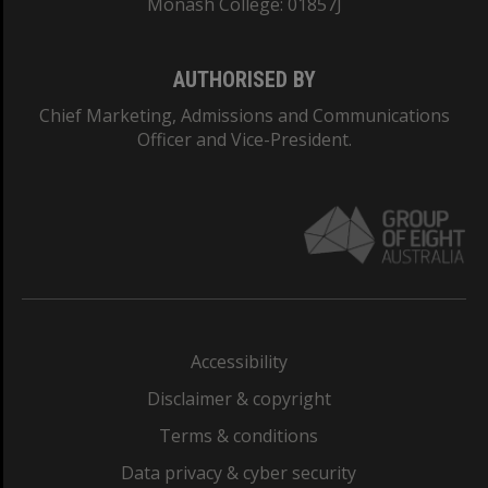
Monash College: 01857J
AUTHORISED BY
Chief Marketing, Admissions and Communications
Officer and Vice-President.
Accessibility
Disclaimer & copyright
Terms & conditions
Data privacy & cyber security