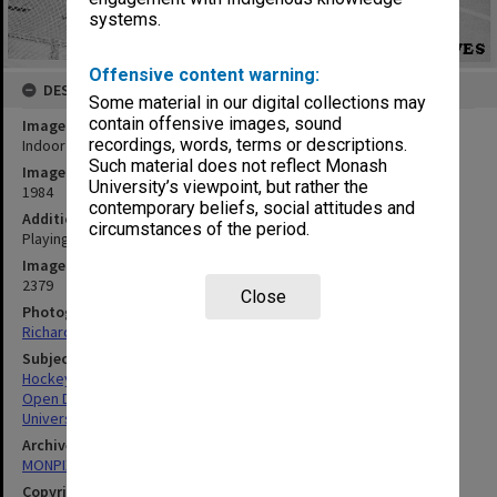
systems.
Offensive content warning:
DESCRIPTION
Some material in our digital collections may
contain offensive images, sound
Image title
recordings, words, terms or descriptions.
Indoor hockey, Open Day
Such material does not reflect Monash
Image date
University’s viewpoint, but rather the
1984
contemporary beliefs, social attitudes and
Additional image details
circumstances of the period.
Playing indoor hockey at the Sports Centre
Image identifier
2379
Close
Photographer
Richard Crompton
Subject descriptors
Hockey Players
Open Days
Universities
Archives collection
MONPIX
Copyright