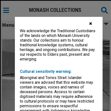
MONASH COLLECTIONS
✖
Menu
We acknowledge the Traditional Custodians
Indoor hockey, Open Day
of the lands on which Monash University
stands. Our collections aim to honour
traditional knowledge systems, cultural
heritage, and ongoing contributions. We pay
our respects to Elders past, present and
emerging.
Cultural sensitivity warning:
Aboriginal and Torres Strait Islander
viewers are advised that this website may
contain images, voices and names of
deceased persons. Access to certain
digitised materials may require adherence
to cultural protocols or may have restricted
permissions to ensure respectful
engagement with Indigenous knowledge