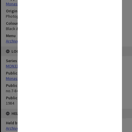
Monash University
Original image format
Photograph
Colour/Black & White
Black & White
Menu
Archives Collections
|
Browse digitised images (MONPIX)
LOCATION
Series
MON335: Photographs related to Monash University
Publication image appeared in
Monash Reporter
Publication issue number
no.7-84, p.6
Publication date
1984
HELD BY
Held by
Archives