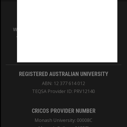
We acknowledge and pay respects to the Elders
and Traditional Owners of the land on which
our Australian campuses stand.
Information for Indigenous Australians
REGISTERED AUSTRALIAN UNIVERSITY
ABN: 12 377 614 012
TEQSA Provider ID: PRV12140
CRICOS PROVIDER NUMBER
Monash University: 00008C